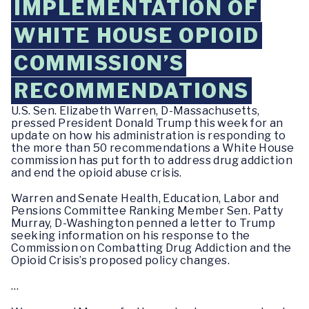
IMPLEMENTATION OF
WHITE HOUSE OPIOID
COMMISSION’S
RECOMMENDATIONS
U.S. Sen. Elizabeth Warren, D-Massachusetts,
pressed President Donald Trump this week for an
update on how his administration is responding to
the more than 50 recommendations a White House
commission has put forth to address drug addiction
and end the opioid abuse crisis.
Warren and Senate Health, Education, Labor and
Pensions Committee Ranking Member Sen. Patty
Murray, D-Washington penned a letter to Trump
seeking information on his response to the
Commission on Combatting Drug Addiction and the
Opioid Crisis’s proposed policy changes.
…