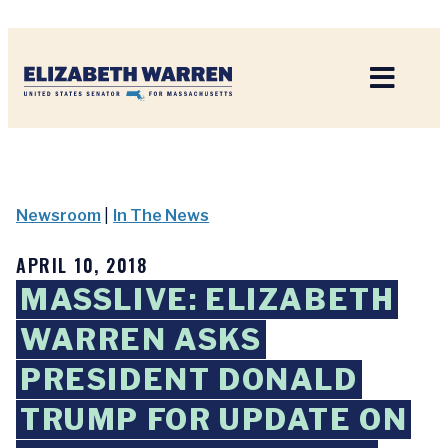
Home
Newsroom
|
In The News
APRIL 10, 2018
MASSLIVE: ELIZABETH
WARREN ASKS
PRESIDENT DONALD
TRUMP FOR UPDATE ON