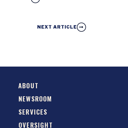
NEXT ARTICLE
ABOUT
NEWSROOM
SERVICES
OVERSIGHT