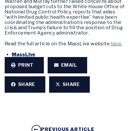
Warren and Murray further raised concerns about
proposed budget cuts to the White House Office of
National Drug Control Policy, reports that aides
“with limited public health expertise” have been
coordinating the administration’s response to the
crisis and Trump’s failure to fill the position of Drug
Enforcement Agency administrator.
Read the full article on the MassLive website
here
.
MassLive
PRINT
EMAIL
SHARE
SHARE
PREVIOUS ARTICLE