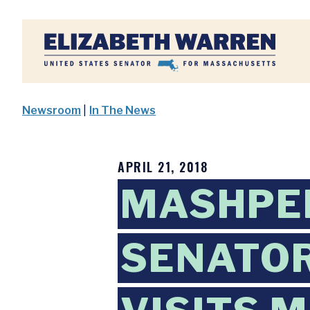
Home
Newsroom
|
In The News
APRIL 21, 2018
MASHPEE
SENATOR