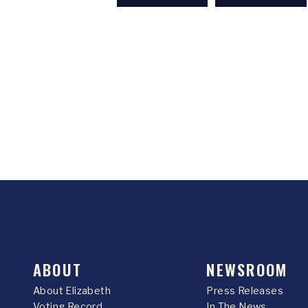
ABOUT
NEWSROOM
About Elizabeth
Press Releases
Voting Record
In The News