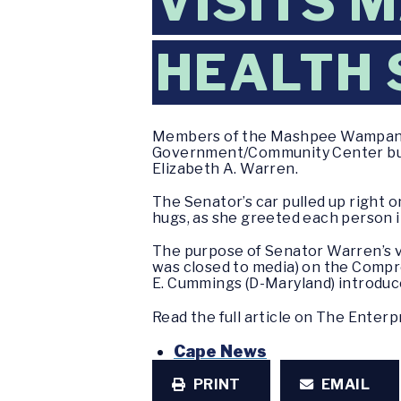
VISITS
HEALTH 
Members of the Mashpee Wampanoa
Government/Community Center build
Elizabeth A. Warren.
The Senator’s car pulled up right
hugs, as she greeted each person i
The purpose of Senator Warren’s vis
was closed to media) on the Comp
E. Cummings (D-Maryland) introduc
Read the full article on The Enter
Cape News
PRINT
EMAIL