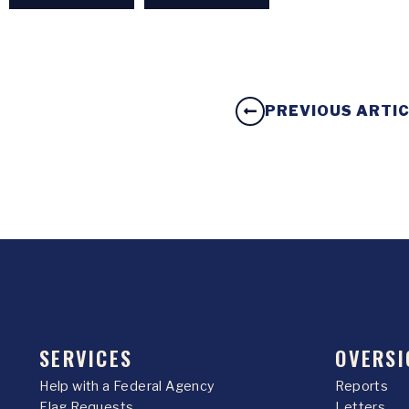
PREVIOUS ARTI
SERVICES
OVERSI
Help with a Federal Agency
Reports
Flag Requests
Letters