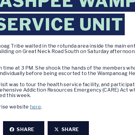
 MASHPEE WAM
SERVICE UNIT
g Tribe waited in the rotunda area inside the main e
ing on Great Neck Road South on Saturday afternoon, Ap
 on time at 3 PM. She shook the hands of the members w
ndividually before being escorted to the Wampanoag Heal
it was to tour the health service facility, and participa
rehensive Addiction Resources Emergency (CARE) Act wh
ed this week.
prise website
here
.
SHARE
SHARE