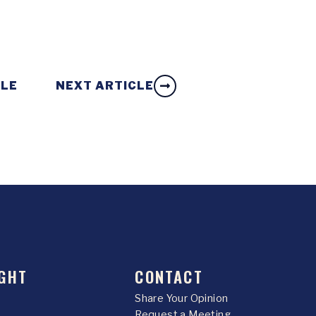
CLE
NEXT ARTICLE
GHT
CONTACT
Share Your Opinion
Request a Meeting