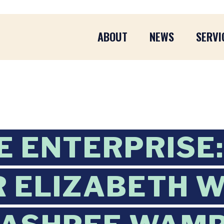
ABOUT
NEWS
SERVI
 ENTERPRISE:
 ELIZABETH 