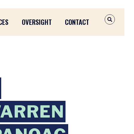
CES
OVERSIGHT
CONTACT
OPEN SEAR
WARREN