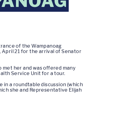
PANOAG
ntrance of the Wampanoag
ril 21 for the arrival of Senator
ho met her and was offered many
th Service Unit for a tour.
te in a roundtable discussion (which
ich she and Representative Elijah