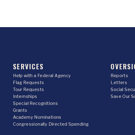
SERVICES
OVERSI
Help with a Federal Agency
Reports
Flag Requests
Letters
Tour Requests
Social Sec
Internships
Save Our S
Special Recognitions
Grants
Academy Nominations
Congressionally Directed Spending