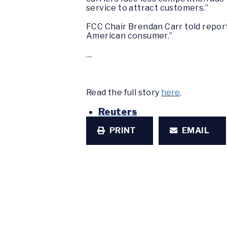
service to attract customers.”
FCC Chair Brendan Carr told repor
American consumer.”
…
Read the full story
here
.
Reuters
PRINT
EMAIL