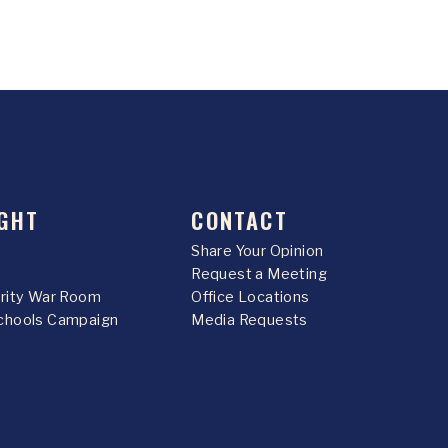
GHT
CONTACT
Share Your Opinion
Request a Meeting
urity War Room
Office Locations
chools Campaign
Media Requests