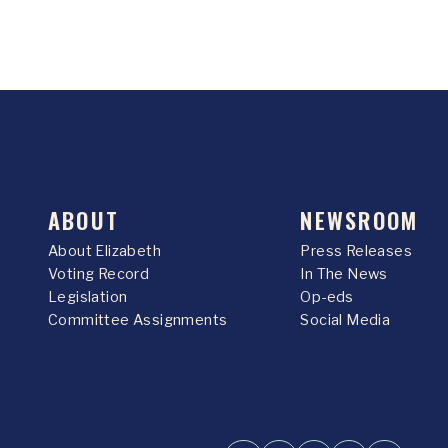
ABOUT
NEWSROOM
About Elizabeth
Press Releases
Voting Record
In The News
Legislation
Op-eds
Committee Assignments
Social Media