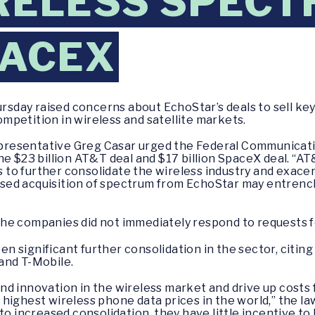
RELESS SPECT
PACEX
sday raised concerns about EchoStar’s deals to sell ke
competition in wireless and satellite markets.
resentative Greg Casar urged the Federal Communicati
he $23 billion AT&T deal and $17 billion SpaceX deal. “AT
to further consolidate the wireless industry and exace
sed acquisition of spectrum from EchoStar may entrenc
the companies did not immediately respond to requests 
significant further consolidation in the sector, citing 
and T-Mobile.
d innovation in the wireless market and drive up costs 
highest wireless phone data prices in the world,” the l
to increased consolidation, they have little incentive to