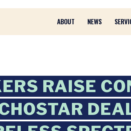
ABOUT
NEWS
SERVI
ERS RAISE CO
CHOSTAR DEA