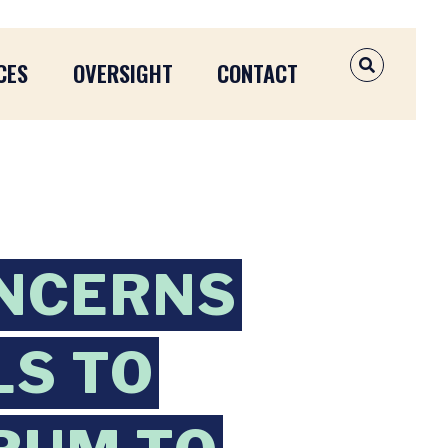
CES
OVERSIGHT
CONTACT
OPEN SEAR
NCERNS
LS TO