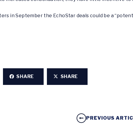
ters in September the EchoStar deals could be a “potent
SHARE
SHARE
PREVIOUS ARTI