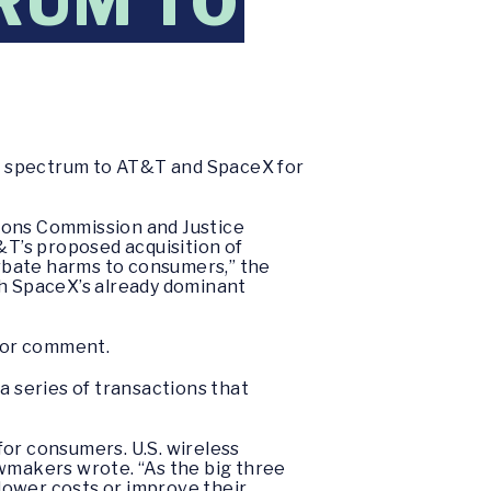
RUM TO
y spectrum to AT&T and SpaceX for
ons Commission and Justice
&T’s proposed acquisition of
rbate harms to consumers,” the
h SpaceX’s already dominant
for comment.
a series of transactions that
for consumers. U.S. wireless
awmakers wrote. “As the big three
 lower costs or improve their