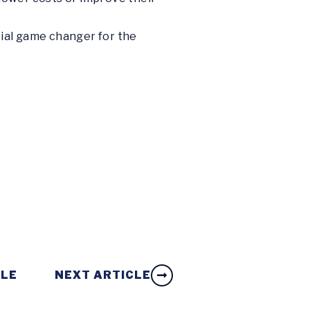
ial game changer for the
CLE
NEXT ARTICLE