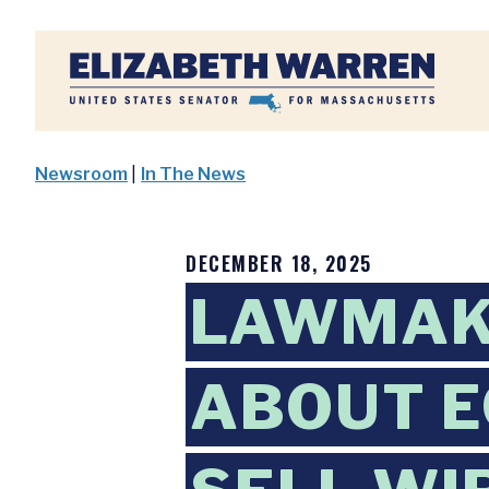
Home
Newsroom
|
In The News
DECEMBER 18, 2025
LAWMAK
ABOUT E