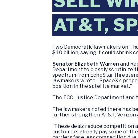
SELL WI
AT&T, S
Two Democratic lawmakers on Thur
$40 billion, saying it could shrink 
Senator Elizabeth Warren
and Rep
Department to closely scrutinize t
spectrum from EchoStar threatens 
lawmakers wrote. “SpaceX’s propo
position in the satellite market.”
The FCC, Justice Department and 
The lawmakers noted there has been 
further strengthen AT&T, Verizon 
“These deals reduce competition an
customers already pay some of the 
carriers face less competition due 