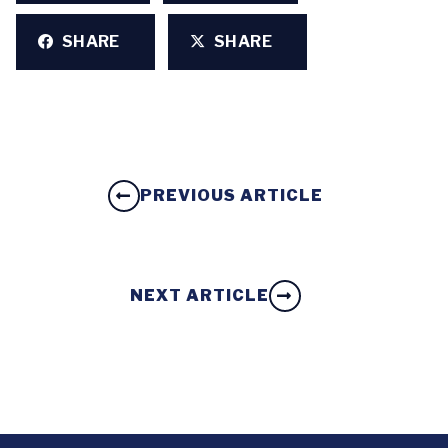
SHARE
SHARE
PREVIOUS ARTICLE
NEXT ARTICLE