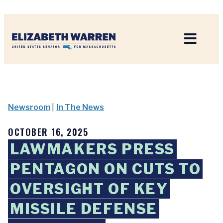
Home
Newsroom
|
In The News
OCTOBER 16, 2025
LAWMAKERS PRESS
PENTAGON ON CUTS TO
OVERSIGHT OF KEY
MISSILE DEFENSE