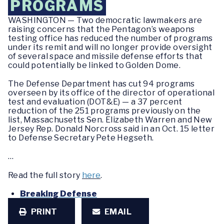
PROGRAMS
WASHINGTON — Two democratic lawmakers are
raising concerns that the Pentagon’s weapons
testing office has reduced the number of programs
under its remit and will no longer provide oversight
of several space and missile defense efforts that
could potentially be linked to Golden Dome.
The Defense Department has cut 94 programs
overseen by its office of the director of operational
test and evaluation (DOT&E) — a 37 percent
reduction of the 251 programs previously on the
list, Massachusetts Sen. Elizabeth Warren and New
Jersey Rep. Donald Norcross said in an Oct. 15 letter
to Defense Secretary Pete Hegseth.
…
Read the full story
here
.
Breaking Defense
PRINT
EMAIL