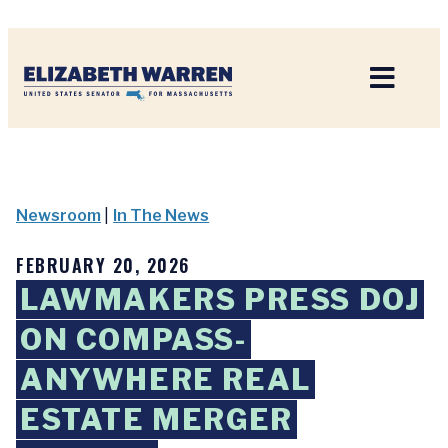
Home
Newsroom
|
In The News
FEBRUARY 20, 2026
LAWMAKERS PRESS DOJ
ON COMPASS-
ANYWHERE REAL
ESTATE MERGER