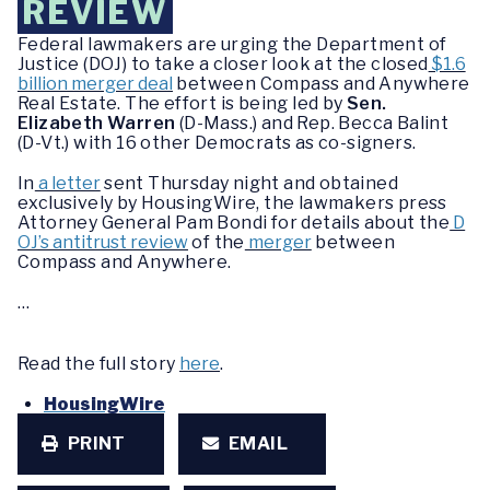
REVIEW
Federal lawmakers are urging the Department of
Justice (DOJ) to take a closer look at the closed
$1.6
billion merger deal
between Compass and Anywhere
Real Estate. The effort is being led by
Sen.
Elizabeth Warren
(D-Mass.) and Rep. Becca Balint
(D-Vt.) with 16 other Democrats as co-signers.
In
a letter
sent Thursday night and obtained
exclusively by HousingWire, the lawmakers press
Attorney General Pam Bondi for details about the
D
OJ’s antitrust review
of the
merger
between
Compass and Anywhere.
…
Read the full story
here
.
HousingWire
PRINT
EMAIL