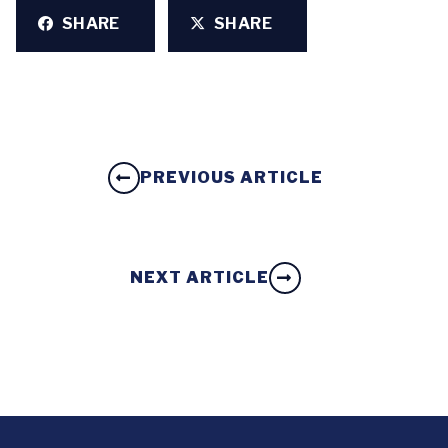
SHARE
SHARE
PREVIOUS ARTICLE
NEXT ARTICLE