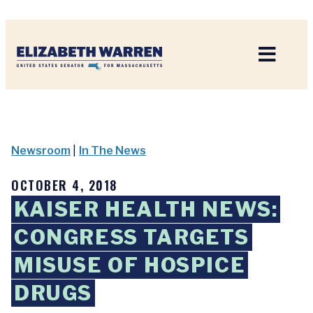
Home
Newsroom
|
In The News
OCTOBER 4, 2018
KAISER HEALTH NEWS:
CONGRESS TARGETS
MISUSE OF HOSPICE
DRUGS