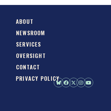
ABOUT
NEWSROOM
SERVICES
OVERSIGHT
CONTACT
PRIVACY POLICY