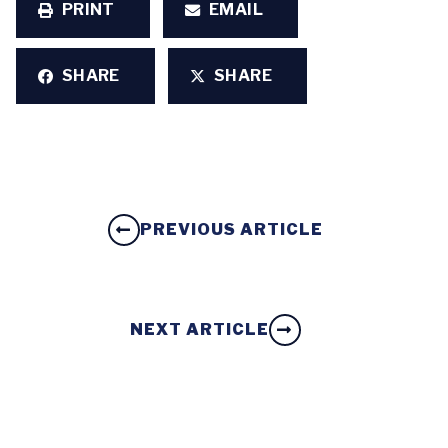
PRINT
EMAIL
SHARE
SHARE
PREVIOUS ARTICLE
NEXT ARTICLE