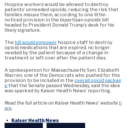
Hospice workers would be allowed to destroy
patients’ unneeded opioids, reducing the risk that
families misuse them, according to one little-
noticed provision in the bipartisan opioids bill
headed to President Donald Trump’s desk for his
likely signature.
The
bill would empower
hospice staff to destroy
opioid medications that are expired, no longer
needed by the patient because of a change in
treatment or left over after the patient dies.
A spokesperson for Massachusetts Sen. Elizabeth
Warren, one of the Democrats who pushed for this
provision to be included in the
overall opioid packag
e
that the Senate passed Wednesday, said the idea
was sparked by Kaiser Health News’ reporting.
Read the full article on Kaiser Health News’ website
h
ere
.
Kaiser Health News