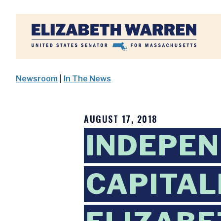
Home
Newsroom
|
In The News
AUGUST 17, 2018
INDEPEN
CAPITAL