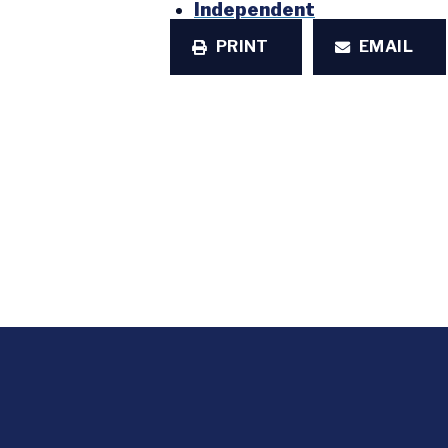
Independent
PRINT
EMAIL