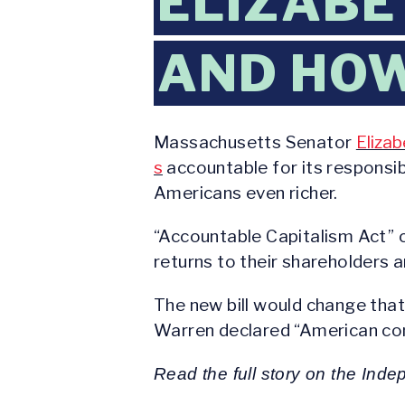
ELIZABE
AND HOW 
Massachusetts Senator
Eliza
s
accountable for its responsibi
Americans even richer.
“Accountable Capitalism Act” 
returns to their shareholders a
The new bill would change that
Warren declared “American co
Read th
e full story on the In