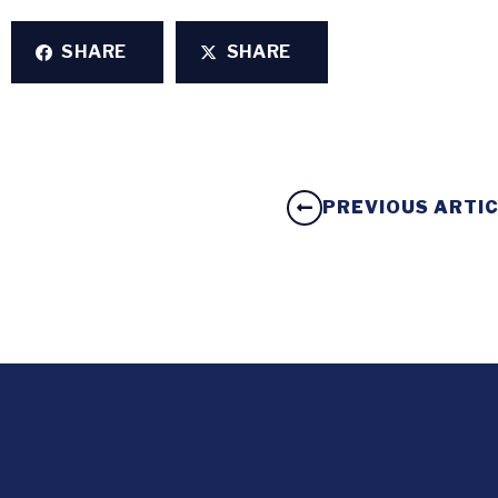
SHARE
SHARE
PREVIOUS ARTI