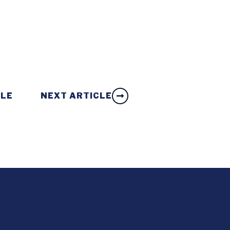
CLE
NEXT ARTICLE