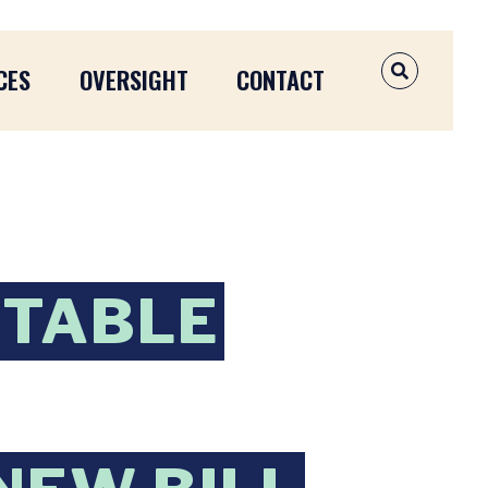
CES
OVERSIGHT
CONTACT
OPEN SEAR
NTABLE