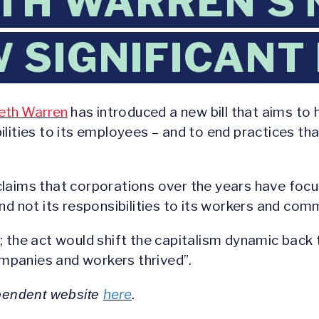
TH WARREN’S 
SIGNIFICANT I
beth Warren
has introduced a new bill that aims to 
lities to its employees – and to end practices tha
claims that corporations over the years have focu
nd not its responsibilities to its workers and comm
; the act would shift the capitalism dynamic back
mpanies and workers thrived”.
here
dependent website
.