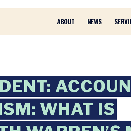
ABOUT
NEWS
SERVI
DENT: ACCOU
ISM: WHAT IS