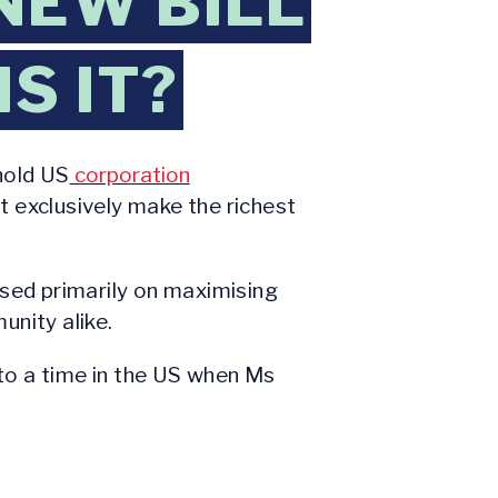
NEW BILL
S IT?
hold US
corporation
t exclusively make the richest
sed primarily on maximising
unity alike.
 to a time in the US when Ms