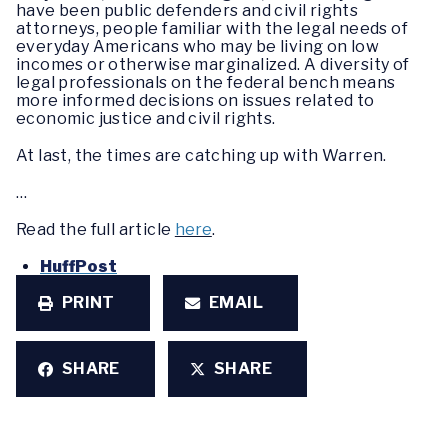
have been public defenders and civil rights
attorneys, people familiar with the legal needs of
everyday Americans who may be living on low
incomes or otherwise marginalized. A diversity of
legal professionals on the federal bench means
more informed decisions on issues related to
economic justice and civil rights.
At last, the times are catching up with Warren.
…
Read the full article
here
.
HuffPost
PRINT
EMAIL
SHARE
SHARE