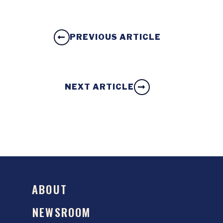
PREVIOUS ARTICLE
NEXT ARTICLE
ABOUT
NEWSROOM