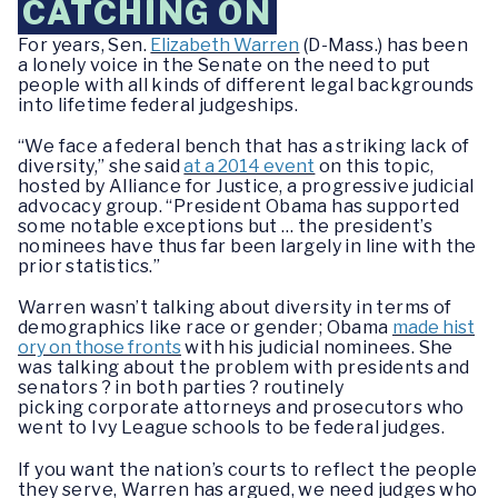
CATCHING ON
F
or years, Sen.
Elizabeth Warren
(D-Mass.) has been
a lonely voice in the Senate
on the need to put
people with all kinds of different legal backgrounds
into lifetime federal judgeships.
“
We face a federal bench that has a striking lack of
diversity,” she said
at a 2014 event
on this topic
,
hosted by Alliance for Justice, a progressive judicial
advocacy group. “President Obama has supported
some notable exceptions but … the president’s
nominees have thus far been largely in line with the
prior statistics.”
W
arren wasn’t
talking about diversity in terms of
demographics like race or gender; Obama
made hist
ory on those fronts
with his judicial nominees. She
was talking about the problem with presidents and
senators ? in both parties ? routinely
picking
corporate attorneys and prosecutors who
went to Ivy League schools to be federal judges.
I
f you want the nation’s courts to reflect the people
they serve, Warren has argued, we need judges who