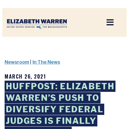
Home
Newsroom
|
In The News
MARCH 26, 2021
HUFFPOST: ELIZABETH
WARREN’S PUSH TO
DIVERSIFY FEDERAL
JUDGES IS FINALLY