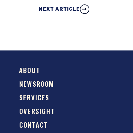
NEXT ARTICLE
ABOUT
NEWSROOM
SERVICES
OVERSIGHT
CONTACT