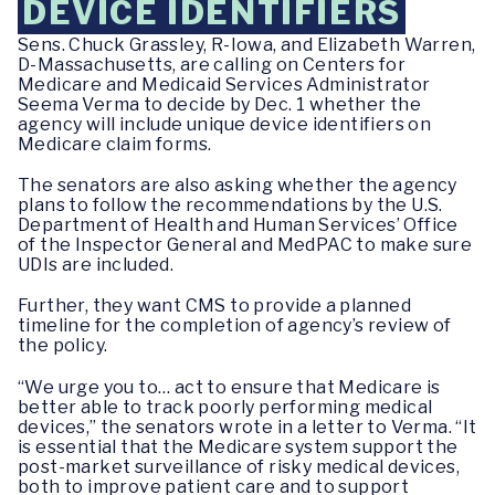
DEVICE IDENTIFIERS
Sens. Chuck Grassley, R-Iowa, and Elizabeth Warren,
D-Massachusetts, are calling on Centers for
Medicare and Medicaid Services Administrator
Seema Verma to decide by Dec. 1 whether the
agency will include unique device identifiers on
Medicare claim forms.
The senators are also asking whether the agency
plans to follow the recommendations by the U.S.
Department of Health and Human Services’ Office
of the Inspector General and MedPAC to make sure
UDIs are included.
Further, they want CMS to provide a planned
timeline for the completion of agency’s review of
the policy.
“We urge you to… act to ensure that Medicare is
better able to track poorly performing medical
devices,” the senators wrote in a letter to Verma. “It
is essential that the Medicare system support the
post-market surveillance of risky medical devices,
both to improve patient care and to support