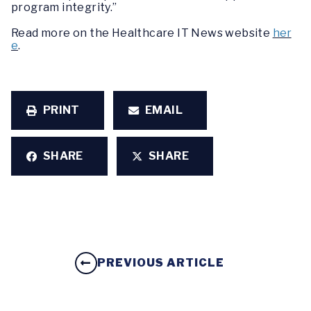
program integrity.”
Read more on the Healthcare IT News website
her
e
.
PRINT
EMAIL
SHARE
SHARE
PREVIOUS ARTICLE