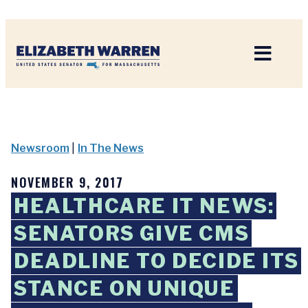
Home
Newsroom
|
In The News
NOVEMBER 9, 2017
HEALTHCARE IT NEWS:
SENATORS GIVE CMS
DEADLINE TO DECIDE ITS
STANCE ON UNIQUE