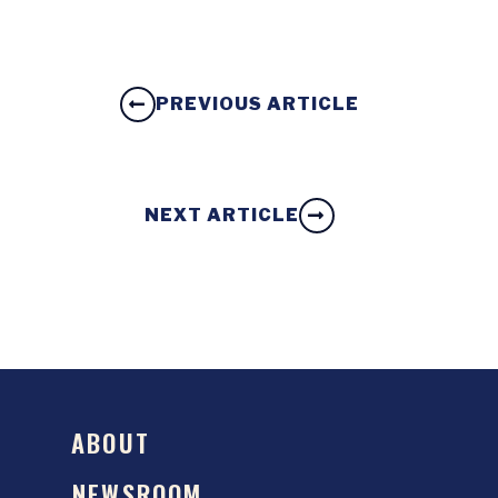
PREVIOUS ARTICLE
NEXT ARTICLE
ABOUT
NEWSROOM