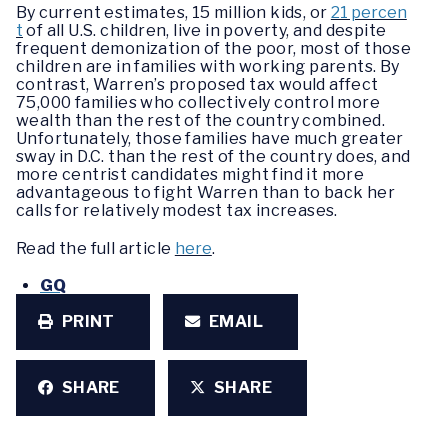
By current estimates, 15 million kids, or
21 percen
t
of all U.S. children, live in poverty, and despite
frequent demonization of the poor, most of those
children are in families with working parents. By
contrast, Warren’s proposed tax would affect
75,000 families who collectively control more
wealth than the rest of the country combined.
Unfortunately, those families have much greater
sway in D.C. than the rest of the country does, and
more centrist candidates might find it more
advantageous to fight Warren than to back her
calls for relatively modest tax increases.
Read the full article
here
.
GQ
PRINT
EMAIL
SHARE
SHARE