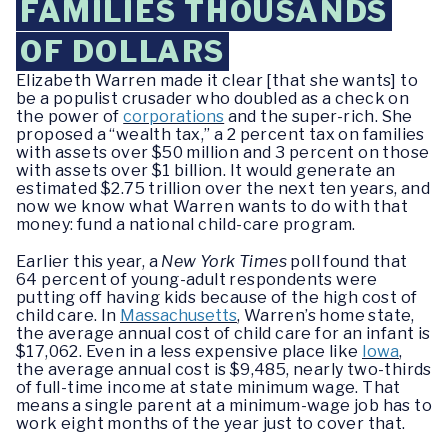
FAMILIES THOUSANDS
OF DOLLARS
Elizabeth Warren made it clear [that she wants] to
be a populist crusader who doubled as a check on
the power of
corporations
and the super-rich. She
proposed a “wealth tax,” a 2 percent tax on families
with assets over $50 million and 3 percent on those
with assets over $1 billion. It would generate an
estimated $2.75 trillion over the next ten years, and
now we know what Warren wants to do with that
money: fund a national child-care program.
Earlier this year, a
New York Times
poll found that
64 percent of young-adult respondents were
putting off having kids because of the high cost of
child care. In
Massachusetts
, Warren’s home state,
the average annual cost of child care for an infant is
$17,062. Even in a less expensive place like
Iowa
,
the average annual cost is $9,485, nearly two-thirds
of full-time income at state minimum wage. That
means a single parent at a minimum-wage job has to
work eight months of the year just to cover that.