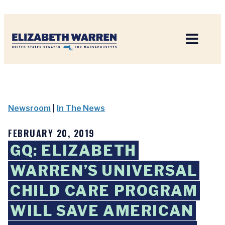
Home
Newsroom
|
In The News
FEBRUARY 20, 2019
GQ: ELIZABETH
WARREN’S UNIVERSAL
CHILD CARE PROGRAM
WILL SAVE AMERICAN