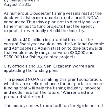
By: Marjorie Nesin
August 2, 2013
As numerous Gloucester fishing vessels rest at the
dock, with fishermen unable to cut a profit, NOAA
announced Thursday a plan not to directly bail out
fishermen but to fund projects that the agency
expects to eventually rebuild the industry.
The $5 to $10 million in potential funds for the
current fiscal year would allow the National Oceanic
and Atmospheric Administration to dole out awards
that would mostly range between $30,000 and
$250,000 for fishing-related projects.
City officials and U.S. Sen. Elizabeth Warren are
applauding the funding plan.
“I’m pleased NOAA is making this grant solicitation,
which is an excellent chance for our ports to secure
funding that will help the fishing industry innovate
and modernize for the future,” Warren said in a
prepared statement.
The money comes from a tariff on foreign imported