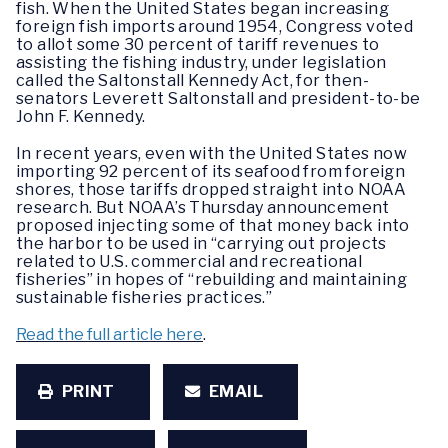
fish. When the United States began increasing
foreign fish imports around 1954, Congress voted
to allot some 30 percent of tariff revenues to
assisting the fishing industry, under legislation
called the Saltonstall Kennedy Act, for then-
senators Leverett Saltonstall and president-to-be
John F. Kennedy.
In recent years, even with the United States now
importing 92 percent of its seafood from foreign
shores, those tariffs dropped straight into NOAA
research. But NOAA’s Thursday announcement
proposed injecting some of that money back into
the harbor to be used in “carrying out projects
related to U.S. commercial and recreational
fisheries” in hopes of “rebuilding and maintaining
sustainable fisheries practices.”
Read the full article here
.
PRINT
EMAIL