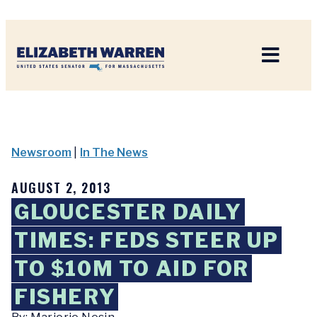
Home
Newsroom
|
In The News
AUGUST 2, 2013
GLOUCESTER DAILY
TIMES: FEDS STEER UP
TO $10M TO AID FOR
FISHERY