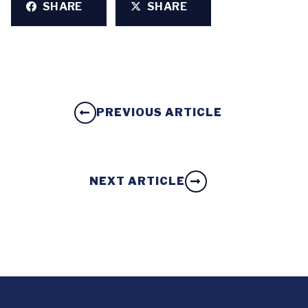
SHARE
SHARE
PREVIOUS ARTICLE
NEXT ARTICLE