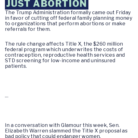
JUST ABORTION
The Trump Administration formally came out Friday
in favor of cutting off federal family planning money
to organizations that perform abortions or make
referrals for them.
The rule change affects Title X, the $260 million
federal program which underwrites the costs of
contraception, reproductive health services and
STD screening for low-income and uninsured
patients.
…
In a conversation with
Glamour
this week, Sen.
Elizabeth Warren slammed the Title X proposal as
bad policy that could endanger women.