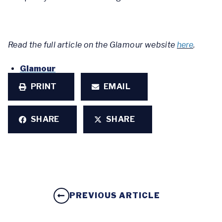
Read the full article on the Glamour website
here
.
Glamour
PRINT
EMAIL
SHARE
SHARE
PREVIOUS ARTICLE