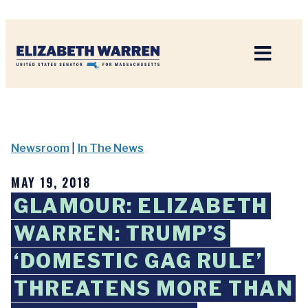
Home
Newsroom
|
In The News
MAY 19, 2018
GLAMOUR: ELIZABETH
WARREN: TRUMP’S
‘DOMESTIC GAG RULE’
THREATENS MORE THAN