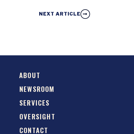
NEXT ARTICLE
ABOUT
NEWSROOM
SERVICES
OVERSIGHT
CONTACT