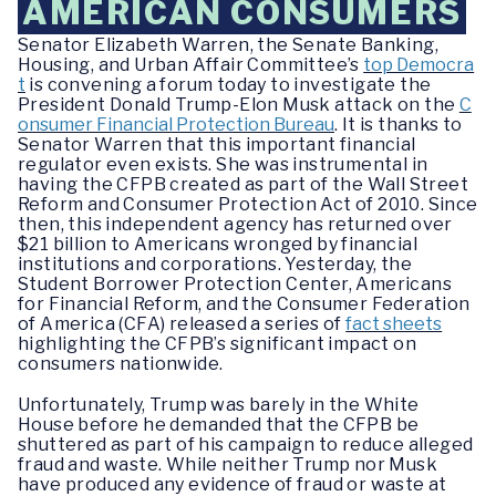
AMERICAN CONSUMERS
Senator Elizabeth Warren, the Senate Banking,
Housing, and Urban Affair Committee’s
top Democra
t
is convening a forum today to investigate the
President Donald Trump-Elon Musk attack on the
C
onsumer Financial Protection Bureau
. It is thanks to
Senator Warren that this important financial
regulator even exists. She was instrumental in
having the CFPB created as part of the Wall Street
Reform and Consumer Protection Act of 2010. Since
then, this independent agency has returned over
$21 billion to Americans wronged by financial
institutions and corporations. Yesterday, the
Student Borrower Protection Center, Americans
for Financial Reform, and the Consumer Federation
of America (CFA) released a series of
fact sheets
highlighting the CFPB’s significant impact on
consumers nationwide.
Unfortunately, Trump was barely in the White
House before he demanded that the CFPB be
shuttered as part of his campaign to reduce alleged
fraud and waste. While neither Trump nor Musk
have produced any evidence of fraud or waste at