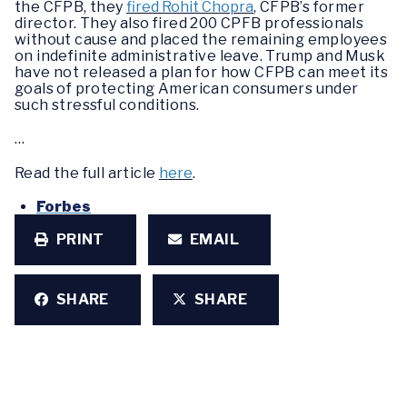
the CFPB, they
fired Rohit Chopra
, CFPB’s former
director. They also fired 200 CPFB professionals
without cause and placed the remaining employees
on indefinite administrative leave. Trump and Musk
have not released a plan for how CFPB can meet its
goals of protecting American consumers under
such stressful conditions.
…
Read the full article
here
.
Forbes
PRINT
EMAIL
SHARE
SHARE