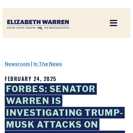
Home
Newsroom
|
In The News
FEBRUARY 24, 2025
FORBES: SENATOR
WARREN IS
INVESTIGATING TRUMP-
MUSK ATTACKS ON