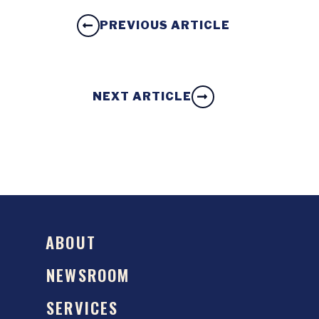
PREVIOUS ARTICLE
NEXT ARTICLE
ABOUT
NEWSROOM
SERVICES