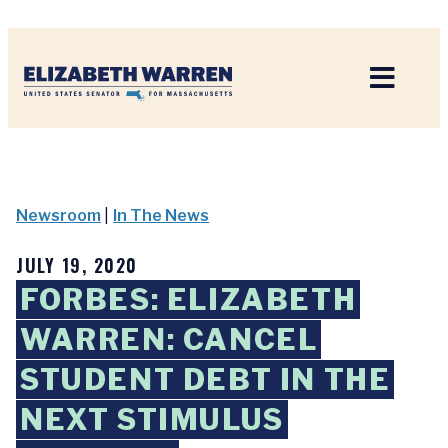
Home
Newsroom
|
In The News
JULY 19, 2020
FORBES: ELIZABETH
WARREN: CANCEL
STUDENT DEBT IN THE
NEXT STIMULUS