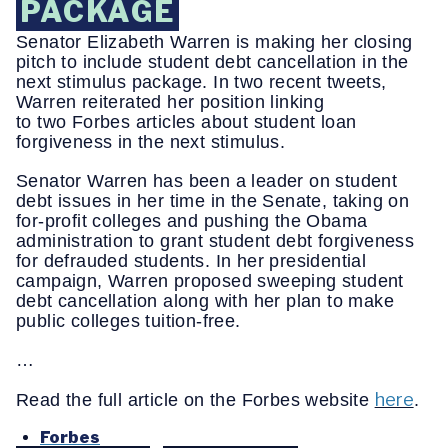
PACKAGE
Senator Elizabeth Warren is making her closing
pitch to include student debt cancellation in the
next stimulus package. In two recent tweets,
Warren reiterated her position linking
to two Forbes articles about student loan
forgiveness in the next stimulus.
Senator Warren has been a leader on student
debt issues in her time in the Senate, taking on
for-profit colleges and pushing the Obama
administration to grant student debt forgiveness
for defrauded students. In her presidential
campaign, Warren proposed sweeping student
debt cancellation along with her plan to make
public colleges tuition-free.
…
here
Read the full article on the Forbes website
.
Forbes