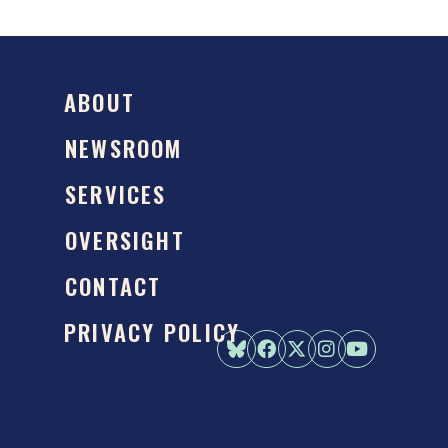
ABOUT
NEWSROOM
SERVICES
OVERSIGHT
CONTACT
PRIVACY POLICY