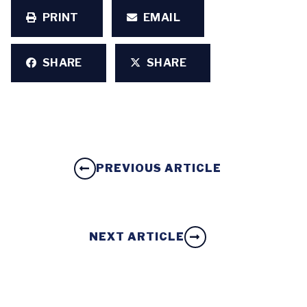
PRINT
EMAIL
SHARE
SHARE
PREVIOUS ARTICLE
NEXT ARTICLE