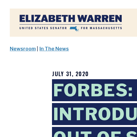
Home
Newsroom
|
In The News
JULY 31, 2020
FORBES:
INTRODU