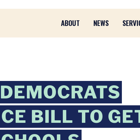
ABOUT
NEWS
SERVI
 DEMOCRATS
CE BILL TO GE