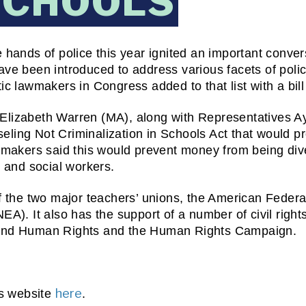
SCHOOLS
hands of police this year ignited an important convers
ve been introduced to address various facets of policin
c lawmakers in Congress added to that list with a bill 
Elizabeth Warren (MA), along with Representatives Ay
ling Not Criminalization in Schools Act that would pr
wmakers said this would prevent money from being dive
s and social workers.
f the two major teachers’ unions, the American Federa
A). It also has the support of a number of civil rights
 and Human Rights and the Human Rights Campaign.
here
s website 
. 