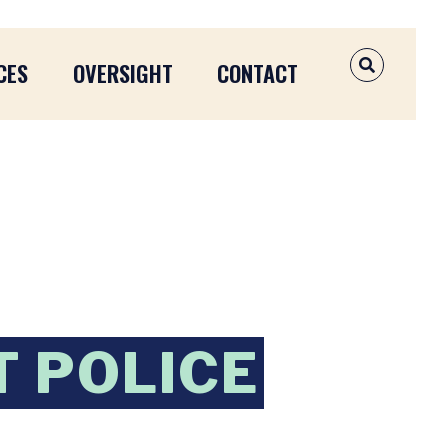
CES
OVERSIGHT
CONTACT
OPEN SEAR
T POLICE