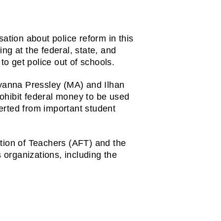
ation about police reform in this 
g at the federal, state, and 
to get police out of schools.
anna Pressley (MA) and Ilhan 
ohibit federal money to be used 
rted from important student 
tion of Teachers (AFT) and the 
 organizations, including the 