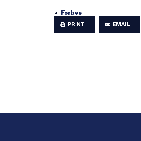
Forbes
PRINT
EMAIL