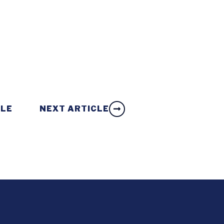
CLE
NEXT ARTICLE