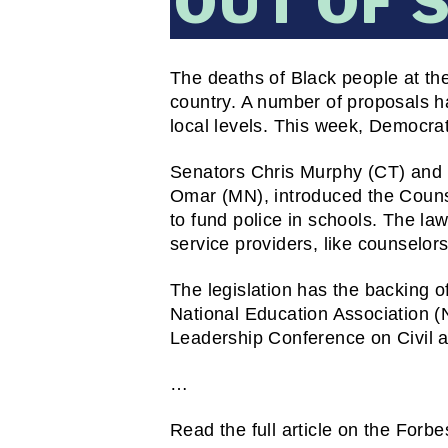
OUT OF 
The deaths of Black people at the 
country. A number of proposals ha
local levels. This week, Democrati
Senators Chris Murphy (CT) and 
Omar (MN), introduced the Counse
to fund police in schools. The la
service providers, like counselor
The legislation has the backing o
National Education Association (NE
Leadership Conference on Civil
…
Read the full article on the Forbe