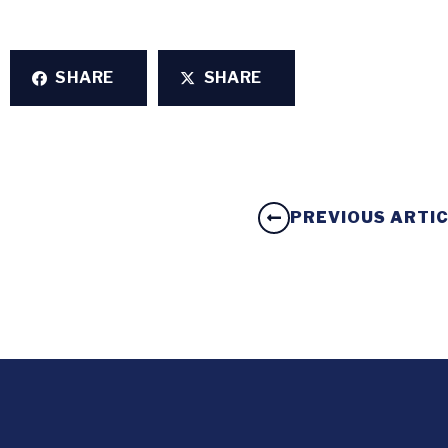
SHARE
SHARE
PREVIOUS ARTI