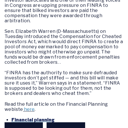
Investor advocates and one of their leading voices
in Congress are upping pressure on FINRA to
ensure that bilked investors are paid the
compensation they were awarded through
arbitration.
Sen. Elizabeth Warren (D-Massachusetts) on
Tuesday introduced the Compensation for Cheated
Investors Act, which would direct FINRA to create a
pool of money earmarked to pay compensation to
investors who might otherwise go unpaid. The
funds would be drawn from enforcement penalties
collected from brokers. .
“FINRA has the authority to make sure defrauded
investors don’t get stiffed — and this bill will make
sure it uses it,” Warren says in a statement. “FINRA
is supposed to be looking out for them, not the
brokers and dealers who cheat them.”
Read the full article on the Financial Planning
webiste
here
.
Financial planning