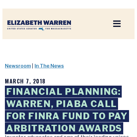
Home
Newsroom
|
In The News
MARCH 7, 2018
FINANCIAL PLANNING:
WARREN, PIABA CALL
FOR FINRA FUND TO PAY
ARBITRATION AWARDS