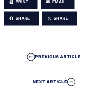
PRINT
EMAIL
SHARE
SHARE
PREVIOUS ARTICLE
NEXT ARTICLE