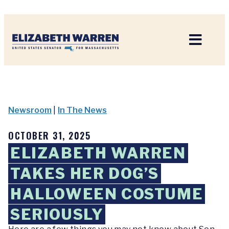
Home
Newsroom
|
In The News
OCTOBER 31, 2025
ELIZABETH WARREN
TAKES HER DOG’S
HALLOWEEN COSTUME
SERIOUSLY