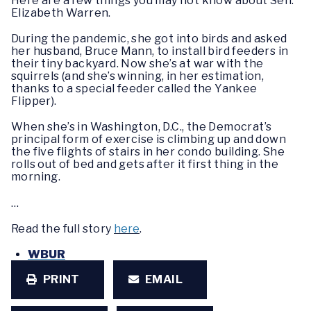
Here are a few things you may not know about Sen.
Elizabeth Warren.
During the pandemic, she got into birds and asked
her husband, Bruce Mann, to install bird feeders in
their tiny backyard. Now she’s at war with the
squirrels (and she’s winning, in her estimation,
thanks to a special feeder called the Yankee
Flipper).
When she’s in Washington, D.C., the Democrat’s
principal form of exercise is climbing up and down
the five flights of stairs in her condo building. She
rolls out of bed and gets after it first thing in the
morning.
…
Read the full story
here
.
WBUR
PRINT
EMAIL