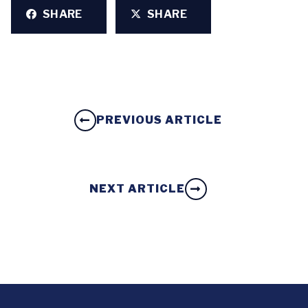
SHARE
SHARE
PREVIOUS ARTICLE
NEXT ARTICLE