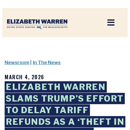
Home
Newsroom
|
In The News
MARCH 4, 2026
ELIZABETH WARREN
SLAMS TRUMP’S EFFORT
TO DELAY TARIFF
REFUNDS AS A ‘THEFT IN