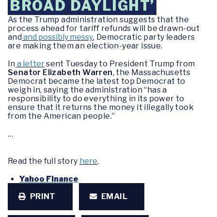
BROAD DAYLIGHT’
As the Trump administration suggests that the
process ahead for tariff refunds will be drawn-out
and
and possibly messy
, Democratic party leaders
are making them an election-year issue.
In
a letter
sent Tuesday to President Trump from
Senator Elizabeth Warren
, the Massachusetts
Democrat became the latest top Democrat to
weigh in, saying the administration “has a
responsibility to do everything in its power to
ensure that it returns the money it illegally took
from the American people.”
…
Read the full story
here
.
Yahoo Finance
PRINT
EMAIL