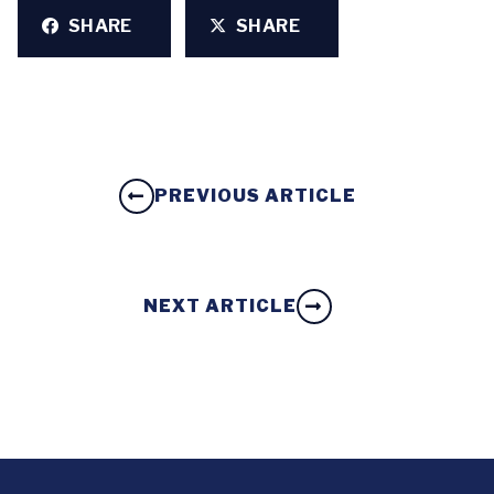
SHARE
SHARE
PREVIOUS ARTICLE
NEXT ARTICLE