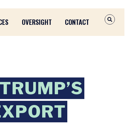
CES
OVERSIGHT
CONTACT
OPEN SEAR
 TRUMP’S
 EXPORT