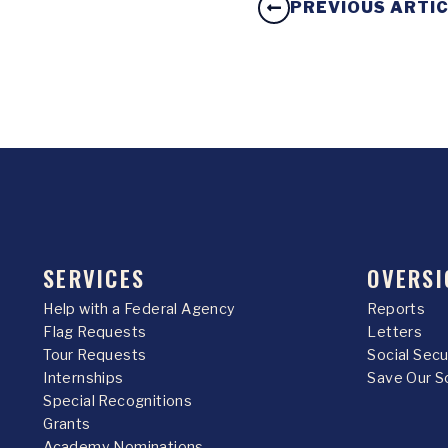
PREVIOUS ARTI
SERVICES
OVERSI
Help with a Federal Agency
Reports
Flag Requests
Letters
Tour Requests
Social Sec
Internships
Save Our S
Special Recognitions
Grants
Academy Nominations