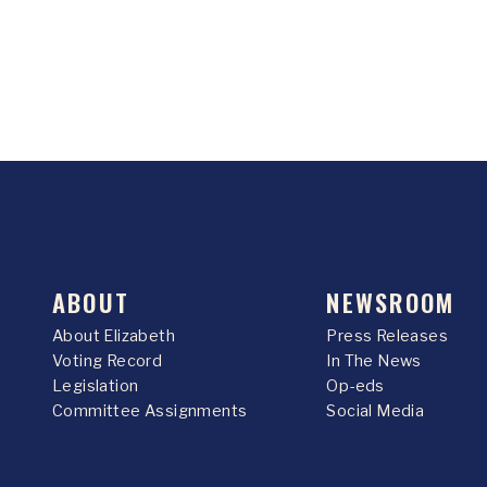
ABOUT
NEWSROOM
About Elizabeth
Press Releases
Voting Record
In The News
Legislation
Op-eds
Committee Assignments
Social Media