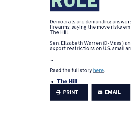
RULE
Democrats are demanding answers 
firearms, saying the move risks em
The Hill.
Sen. Elizabeth Warren (D-Mass.) and
export restrictions on U.S. small ar
…
Read the full story
here
.
The Hill
PRINT
EMAIL