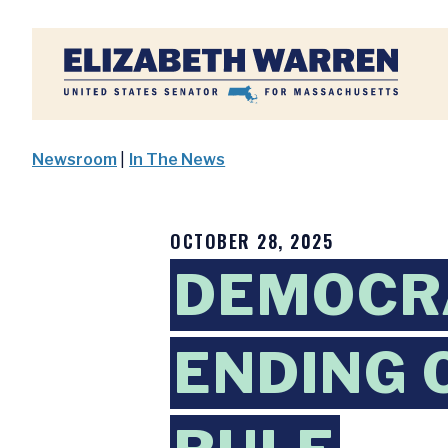
Home
Newsroom
|
In The News
OCTOBER 28, 2025
DEMOCRA
ENDING 