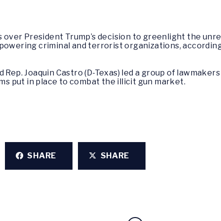
over President Trump’s decision to greenlight the unr
powering criminal and terrorist organizations, according
 Rep. Joaquin Castro (D-Texas) led a group of lawmakers 
ms put in place to combat the illicit gun market.
SHARE
SHARE