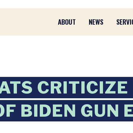
ABOUT
NEWS
SERVI
TS CRITICIZE
OF BIDEN GUN