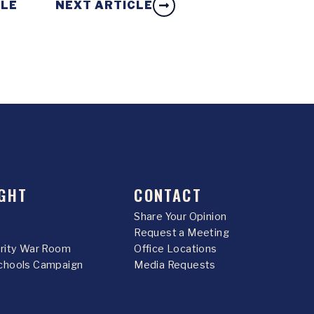
CLE
NEXT ARTICLE
GHT
CONTACT
Share Your Opinion
Request a Meeting
urity War Room
Office Locations
chools Campaign
Media Requests