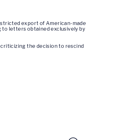
estricted export of American-made
 to letters obtained exclusively by
criticizing the decision to rescind