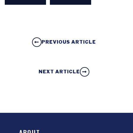
PREVIOUS ARTICLE
NEXT ARTICLE
ABOUT