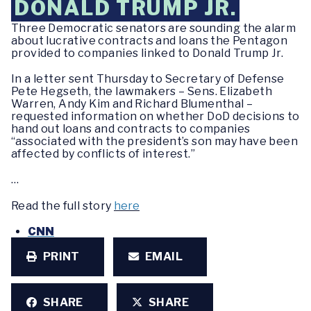
DONALD TRUMP JR.
Three Democratic senators are sounding the alarm
about lucrative contracts and loans the Pentagon
provided to companies linked to Donald Trump Jr.
In a letter sent Thursday to Secretary of Defense
Pete Hegseth, the lawmakers – Sens. Elizabeth
Warren, Andy Kim and Richard Blumenthal –
requested information on whether DoD decisions to
hand out loans and contracts to companies
“associated with the president’s son may have been
affected by conflicts of interest.”
…
Read the full story
here
CNN
PRINT
EMAIL
SHARE
SHARE