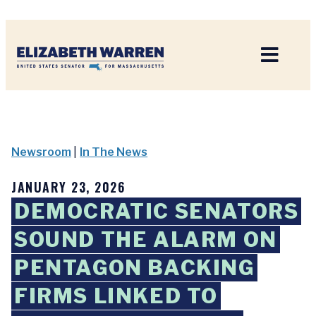
Home
Newsroom
|
In The News
JANUARY 23, 2026
DEMOCRATIC SENATORS
SOUND THE ALARM ON
PENTAGON BACKING
FIRMS LINKED TO