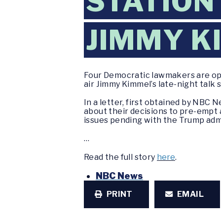
STATION
JIMMY K
Four Democratic lawmakers are ope
air Jimmy Kimmel’s late-night talk 
In a letter, first obtained by NB
about their decisions to pre-empt 
issues pending with the Trump admi
…
Read the full story
here
.
NBC News
PRINT
EMAIL