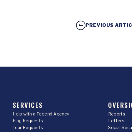
PREVIOUS ARTI
SERVICES
OVERSI
Help with a Federal Agency
Reports
Flag Requests
Letters
Tour Requests
Social Sec