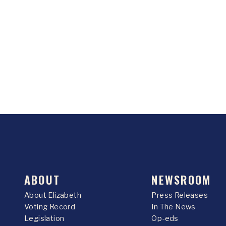
ABOUT
NEWSROOM
About Elizabeth
Press Releases
Voting Record
In The News
Legislation
Op-eds