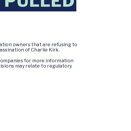
 PULLED
ation owners that are refusing to
ssination of Charlie Kirk.
 companies for more information
isions may relate to regulatory