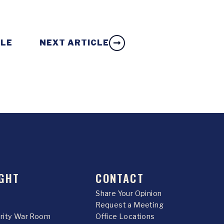
CLE
NEXT ARTICLE
GHT
CONTACT
Share Your Opinion
Request a Meeting
urity War Room
Office Locations