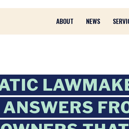
ABOUT
NEWS
SERVI
ATIC LAWMAK
 ANSWERS FR