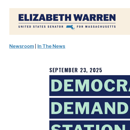
Home
Newsroom
|
In The News
SEPTEMBER 23, 2025
DEMOCR
DEMAND