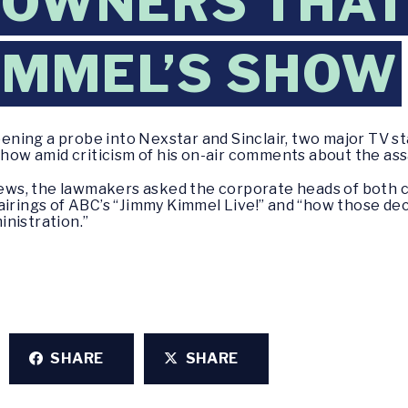
 OWNERS THAT
IMMEL’S SHOW
ning a probe into Nexstar and Sinclair, two major TV st
show amid criticism of his on-air comments about the assa
C News, the lawmakers asked the corporate heads of both
airings of ABC’s “Jimmy Kimmel Live!” and “how those dec
nistration.”
SHARE
SHARE