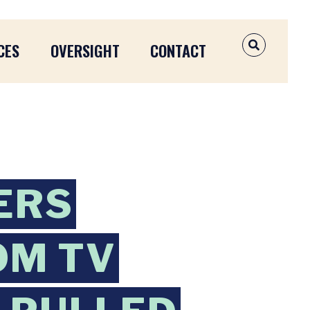
CES
OVERSIGHT
CONTACT
OPEN SEAR
ERS
OM TV