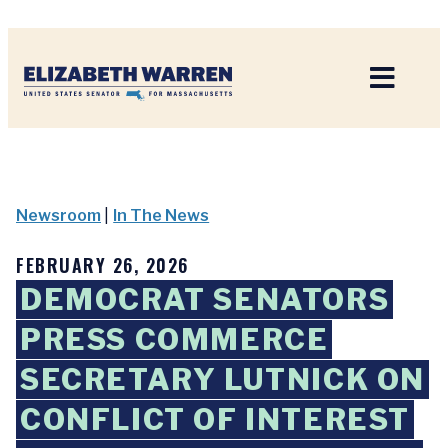
Home
Newsroom
|
In The News
FEBRUARY 26, 2026
DEMOCRAT SENATORS
PRESS COMMERCE
SECRETARY LUTNICK ON
CONFLICT OF INTEREST