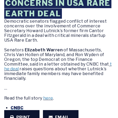
CONCERNS IN USA RARE
EARTH DEAL
Democratic senators flagged conflict of interest
concerns over the involvement of Commerce
Secretary Howard Lutnick’s former firm Cantor
Fitzgerald in a deal with critical minerals startup
USA Rare Earth.
Senators
Elizabeth Warren
of Massachusetts,
Chris Van Hollen of Maryland, and Ron Wyden of
Oregon, the top Democrat on the Finance
Committee, said in a letter obtained by CNBC that
t
he deal
raises questions about whether Lutnick’s
immediate family members may have benefited
financially.
…
Read the full story
here
.
CNBC
PRINT
EMAIL