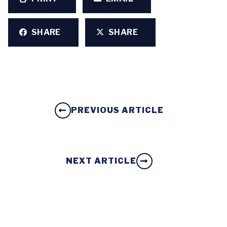
SHARE
SHARE
PREVIOUS ARTICLE
NEXT ARTICLE