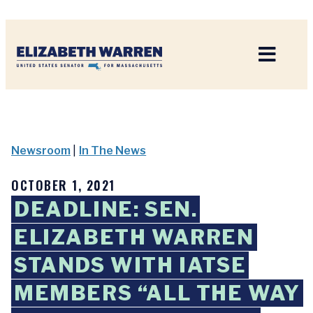
Home
Newsroom
|
In The News
OCTOBER 1, 2021
DEADLINE: SEN.
ELIZABETH WARREN
STANDS WITH IATSE
MEMBERS “ALL THE WAY