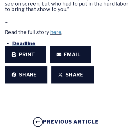
see on screen, but who had to put in the hard labor
to bring that show to you.”
…
Read the full story
here
.
Deadline
PRINT
EMAIL
SHARE
SHARE
PREVIOUS ARTICLE