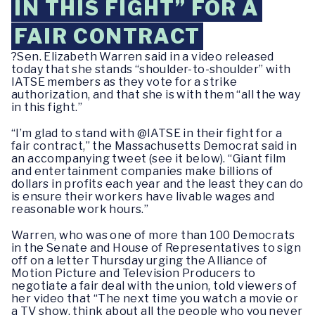
IN THIS FIGHT” FOR A
FAIR CONTRACT
?Sen. Elizabeth Warren said in a video released
today that she stands “shoulder-to-shoulder” with
IATSE members as they vote for a strike
authorization, and that she is with them “all the way
in this fight.”
“I’m glad to stand with @IATSE in their fight for a
fair contract,” the Massachusetts Democrat said in
an accompanying tweet (see it below). “Giant film
and entertainment companies make billions of
dollars in profits each year and the least they can do
is ensure their workers have livable wages and
reasonable work hours.”
Warren, who was one of more than 100 Democrats
in the Senate and House of Representatives to sign
off on a letter Thursday urging the Alliance of
Motion Picture and Television Producers to
negotiate a fair deal with the union, told viewers of
her video that “The next time you watch a movie or
a TV show, think about all the people who you never