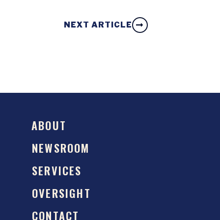
NEXT ARTICLE
ABOUT
NEWSROOM
SERVICES
OVERSIGHT
CONTACT