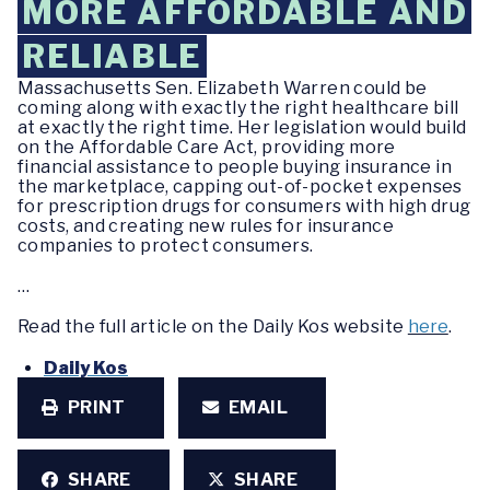
MORE AFFORDABLE AND
RELIABLE
Massachusetts Sen. Elizabeth Warren could be
coming along with exactly the right healthcare bill
at exactly the right time. Her legislation would build
on the Affordable Care Act, providing more
financial assistance to people buying insurance in
the marketplace, capping out-of-pocket expenses
for prescription drugs for consumers with high drug
costs, and creating new rules for insurance
companies to protect consumers.
…
Read the full article on the Daily Kos website
here
.
Daily Kos
PRINT
EMAIL
SHARE
SHARE