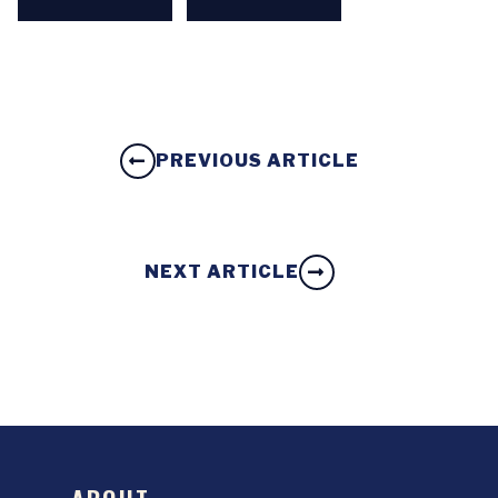
PREVIOUS ARTICLE
NEXT ARTICLE