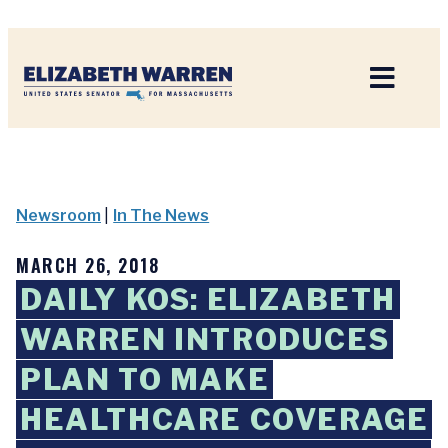
Home
Newsroom
|
In The News
MARCH 26, 2018
DAILY KOS: ELIZABETH
WARREN INTRODUCES
PLAN TO MAKE
HEALTHCARE COVERAGE