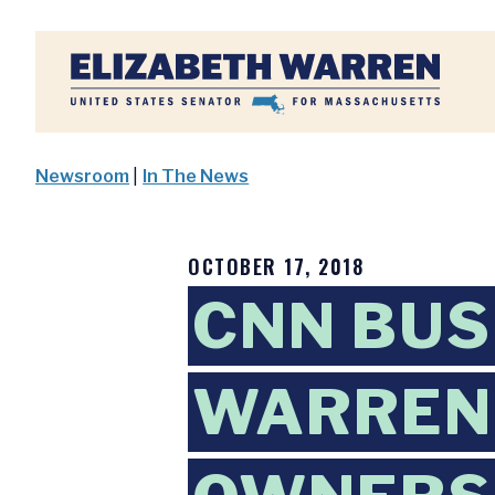
Home
Newsroom
|
In The News
OCTOBER 17, 2018
CNN BUS
WARREN 