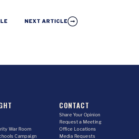
CLE
NEXT ARTICLE
GHT
CONTACT
Share Your Opinion
Request a Meeting
urity War Room
Office Locations
chools Campaign
Media Requests