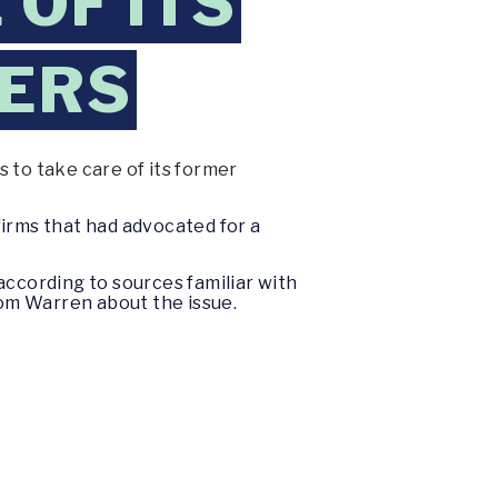
OF ITS
KERS
 to take care of its former
firms that had advocated for a
according to sources familiar with
rom Warren about the issue.