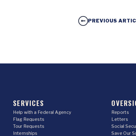
PREVIOUS ARTI
SERVICES
OVERSI
Help with a Federal Agency
Reports
Flag Requests
Letters
Tour Requests
Social Sec
Internships
Save Our S