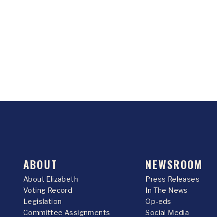
ABOUT
NEWSROOM
About Elizabeth
Press Releases
Voting Record
In The News
Legislation
Op-eds
Committee Assignments
Social Media