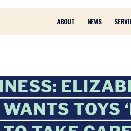
ABOUT
NEWS
SERVI
INESS: ELIZA
WANTS TOYS ‘