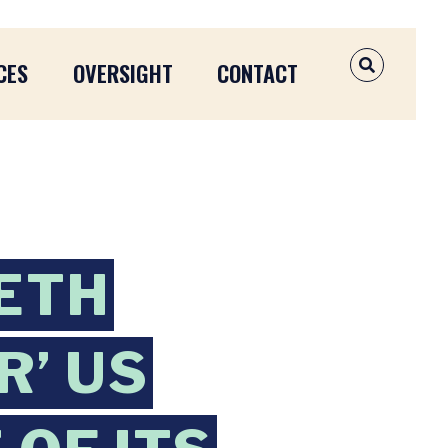
CES
OVERSIGHT
CONTACT
OPEN SEAR
BETH
R’ US