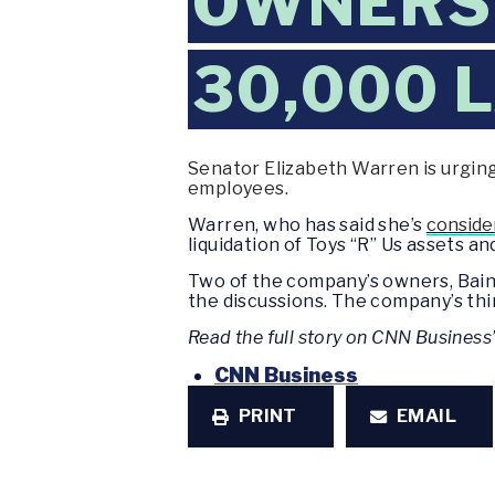
OWNERS 
30,000 
Senator Elizabeth Warren is urging
employees.
Warren, who has said she’s
consider
liquidation of Toys “R” Us assets 
Two of the company’s owners, Bain 
the discussions. The company’s thi
Read the full story on CNN Business
CNN Business
PRINT
EMAIL