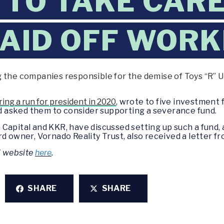
TO TAKE CARE 
LAID OFF WOR
 the companies responsible for the demise of Toys “R” Us
ing a run for president in 2020
, wrote to five investment 
and asked them to consider supporting a severance fund.
Capital and KKR, have discussed setting up such a fund,
rd owner, Vornado Reality Trust, also received a letter f
’ website
here
.
SHARE
SHARE