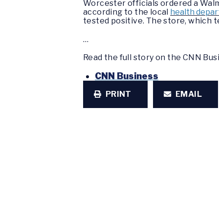
Worcester officials ordered a Walm
according to the local
health depa
tested positive. The store, which 
…
Read the full story on the CNN Bu
CNN Business
PRINT
EMAIL