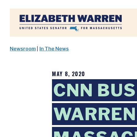
Home
Newsroom
|
In The News
MAY 8, 2020
CNN BUS
WARREN