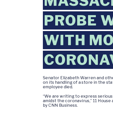
MASSAC
PROBE 
WITH MO
CORONA
Senator Elizabeth Warren and oth
on its handling of a store in the 
employee died.
“We are writing to express seriou
amidst the coronavirus,” 11 House
by CNN Business.