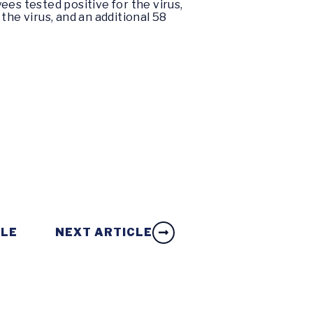
ees tested positive for the virus,
 the virus, and an additional 58
CLE
NEXT ARTICLE