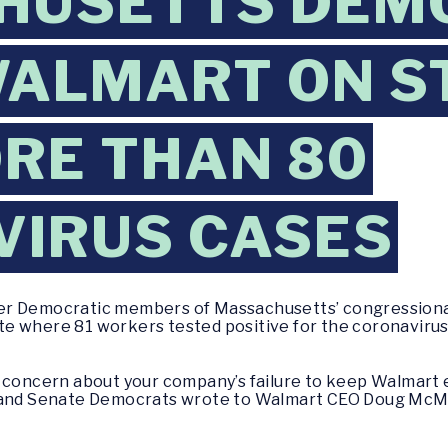
HUSETTS DEM
WALMART ON S
RE THAN 80
VIRUS CASES
er Democratic members of Massachusetts’ congressiona
state where 81 workers tested positive for the coronavir
s concern about your company’s failure to keep Walmart
 and Senate Democrats wrote to Walmart CEO Doug McMil