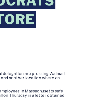
OCRATS
TORE
l delegation are pressing Walmart
us and another location where an
 employees in Massachusetts safe
lon Thursday in a letter obtained