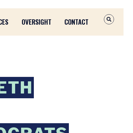
CES
OVERSIGHT
CONTACT
OPEN SEAR
BETH