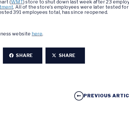
art (
WMT
) store to shut down last week after 23 employ
rtment
. All of the store’s employees were later tested for
tested 391 employees total, has since reopened.
siness website
here
.
SHARE
SHARE
PREVIOUS ARTI