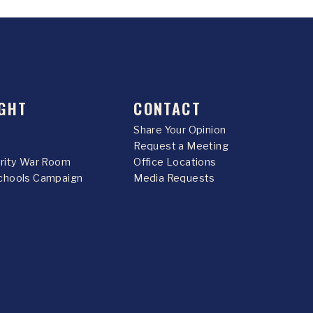
GHT
CONTACT
Share Your Opinion
Request a Meeting
urity War Room
Office Locations
chools Campaign
Media Requests