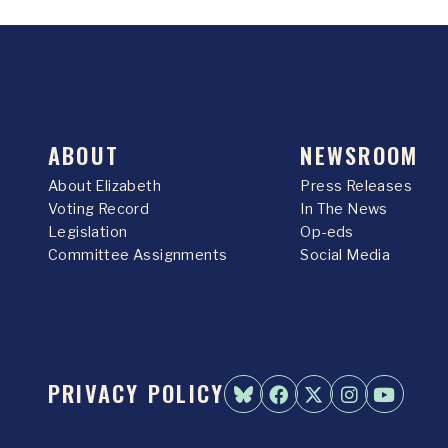
ABOUT
NEWSROOM
About Elizabeth
Press Releases
Voting Record
In The News
Legislation
Op-eds
Committee Assignments
Social Media
PRIVACY POLICY