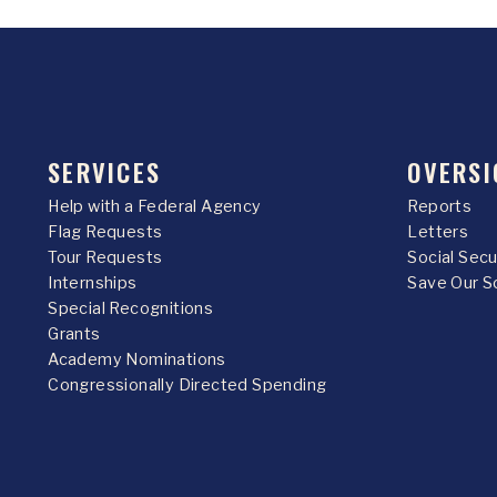
SERVICES
OVERSI
Help with a Federal Agency
Reports
Flag Requests
Letters
Tour Requests
Social Sec
Internships
Save Our S
Special Recognitions
Grants
Academy Nominations
Congressionally Directed Spending