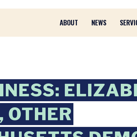
ABOUT
NEWS
SERVI
INESS: ELIZA
, OTHER