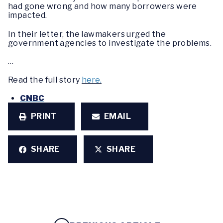
had gone wrong and how many borrowers were
impacted.
In their letter, the lawmakers urged the
government agencies to investigate the problems.
…
Read the full story
here.
CNBC
PRINT
EMAIL
SHARE
SHARE