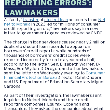
REPORTING ERRORS’:
LAWMAKERS
A “faulty”
transfer
of
student loan
accounts from
Nel
net to Mohela
in 2023 led to “millions of consumer
credit reporting errors,” lawmakers say in a new
letter to government agencies reviewed by CNBC.
The change in loan servicers caused nearly 2 million
duplicate student loan records to appear on
borrowers’ credit reports, while hundreds of
thousands of borrowers’ credit scores were
reported incorrectly for up to a year and a half,
according to the letter. Sen. Elizabeth Warren, D-
Mass., Ron Wyden, D-Oregon, and other lawmakers
sent the letter on Wednesday evening to
Consumer
Financial Protection Bureau
Director Rohit Chopra
and U.S. Department of Education Secretary Miguel
Cardona.
As part of their investigation, the lawmakers sent
inquiries to Nelnet, Mohela and three credit
reporting companies: Equifax, Experian and
Transunion. They asked the companies about what