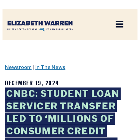
Home
Newsroom
|
In The News
DECEMBER 19, 2024
CNBC: STUDENT LOAN
SERVICER TRANSFER
LED TO ‘MILLIONS OF
CONSUMER CREDIT