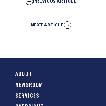
PREVIOUS ARTICLE
NEXT ARTICLE
ABOUT
NEWSROOM
SERVICES