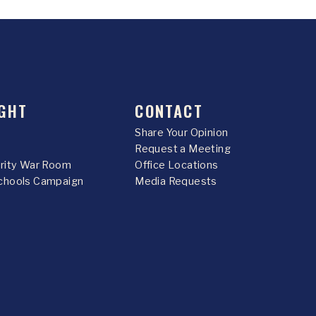
GHT
CONTACT
Share Your Opinion
Request a Meeting
urity War Room
Office Locations
chools Campaign
Media Requests