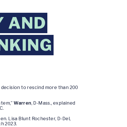
Y AND
NKING
 decision to rescind more than 200
stem,”
Warren
, D-Mass., explained
C.
Sen. Lisa Blunt Rochester, D-Del,
rch 2023.