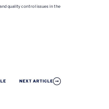
nd quality control issues in the
CLE
NEXT ARTICLE