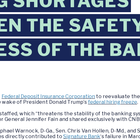
G SHORTAGES
EN THE SAFET
SS OF THE BA
e
Federal Deposit Insurance Corporation
to reevaluate the
he wake of President Donald Trump’s
federal hiring freeze
.
staffed, which “threatens the stability of the banking sy
or General Jennifer Fain and shared exclusively with CNB
Raphael Warnock, D-Ga., Sen. Chris Van Hollen, D-Md., and 
es directly contributed to
Signature Bank
‘s failure in Ma