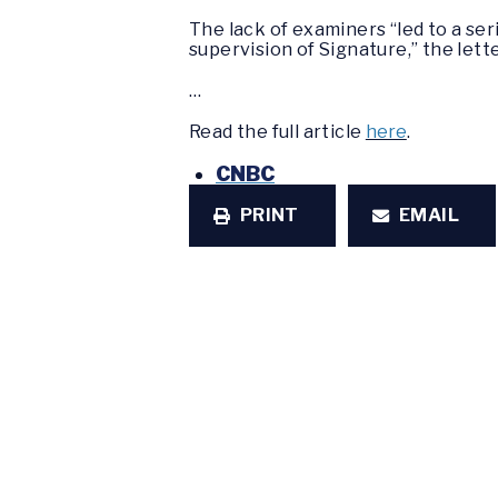
The lack of examiners “led to a ser
supervision of Signature,” the lette
…
Read the full article
here
.
CNBC
PRINT
EMAIL