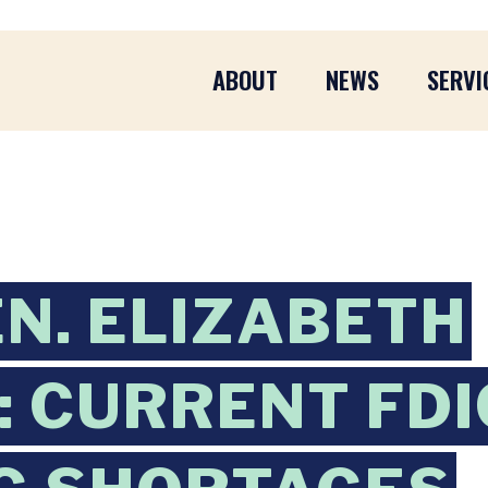
ABOUT
NEWS
SERVI
EN. ELIZABETH
 CURRENT FDI