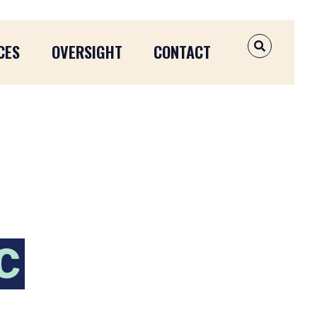
CES
OVERSIGHT
CONTACT
OPEN SEAR
C