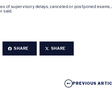
ies of supervisory delays, canceled or postponed exams, a
r said.
SHARE
SHARE
PREVIOUS ARTI