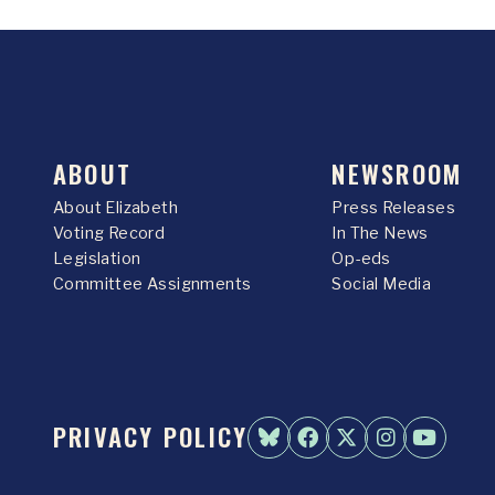
ABOUT
NEWSROOM
About Elizabeth
Press Releases
Voting Record
In The News
Legislation
Op-eds
Committee Assignments
Social Media
PRIVACY POLICY