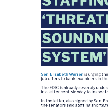
STAFFIN
‘THREAT
SOUNDNE
SYSTEM’
Sen. Elizabeth Warren
is urging th
job offers to bank examiners in t
The FDIC is already severely under
in a letter sent Monday to Inspect
In the letter, also signed by Sen. 
the senators said staffing shortag