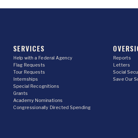
SERVICES
OVERSI
Help with a Federal Agency
Reports
Flag Requests
Letters
Tour Requests
Social Sec
Internships
Save Our S
Special Recognitions
Grants
Academy Nominations
Congressionally Directed Spending