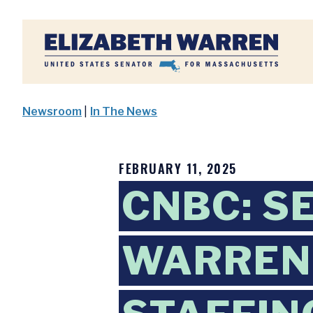
Home
Newsroom
|
In The News
FEBRUARY 11, 2025
CNBC: S
WARREN: