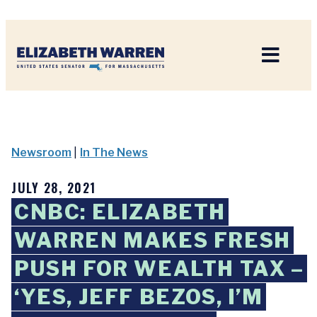
Home
Newsroom
|
In The News
JULY 28, 2021
CNBC: ELIZABETH
WARREN MAKES FRESH
PUSH FOR WEALTH TAX –
‘YES, JEFF BEZOS, I’M