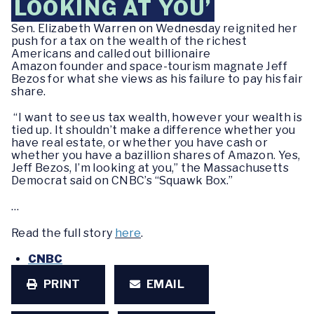
LOOKING AT YOU’
Sen. Elizabeth Warren on Wednesday reignited her
push for a tax on the wealth of the richest
Americans and called out billionaire
Amazon founder and space-tourism magnate Jeff
Bezos for what she views as his failure to pay his fair
share.
“I want to see us tax wealth, however your wealth is
tied up. It shouldn’t make a difference whether you
have real estate, or whether you have cash or
whether you have a bazillion shares of Amazon. Yes,
Jeff Bezos, I’m looking at you,” the Massachusetts
Democrat said on CNBC’s “Squawk Box.”
…
Read the full story
here
.
CNBC
PRINT
EMAIL