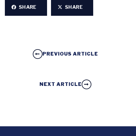
SHARE
SHARE
PREVIOUS ARTICLE
NEXT ARTICLE