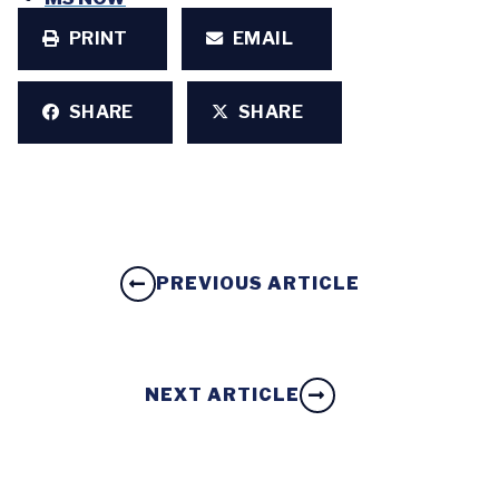
PRINT
EMAIL
SHARE
SHARE
PREVIOUS ARTICLE
NEXT ARTICLE