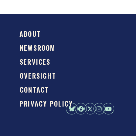
ABOUT
NEWSROOM
SERVICES
OVERSIGHT
CONTACT
PRIVACY POLICY