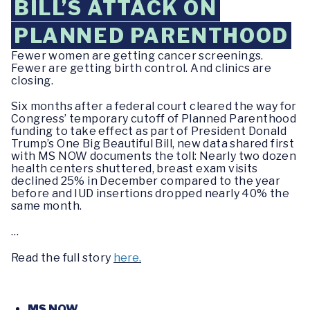
BILL’S ATTACK ON
PLANNED PARENTHOOD
Fewer women are getting cancer screenings.
Fewer are getting birth control. And clinics are
closing.
Six months after a federal court cleared the way for
Congress’ temporary cutoff of Planned Parenthood
funding to take effect as part of President Donald
Trump’s One Big Beautiful Bill, new data shared first
with MS NOW documents the toll: Nearly two dozen
health centers shuttered, breast exam visits
declined 25% in December compared to the year
before and IUD insertions dropped nearly 40% the
same month.
…
Read the full story
here.
MS NOW