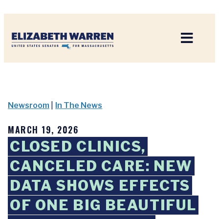
Home
Newsroom
|
In The News
MARCH 19, 2026
CLOSED CLINICS,
CANCELED CARE: NEW
DATA SHOWS EFFECTS
OF ONE BIG BEAUTIFUL