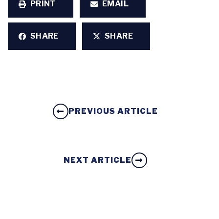
PRINT
EMAIL
SHARE
SHARE
PREVIOUS ARTICLE
NEXT ARTICLE