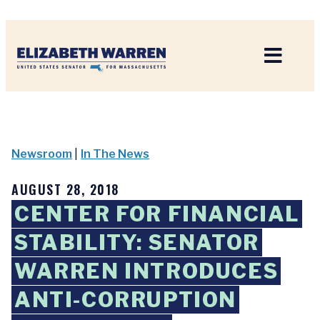
Home
Newsroom
|
In The News
AUGUST 28, 2018
CENTER FOR FINANCIAL
STABILITY: SENATOR
WARREN INTRODUCES
ANTI-CORRUPTION