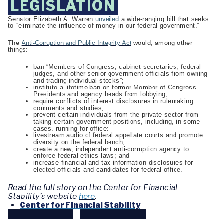
LEGISLATION
Senator Elizabeth A. Warren
unveiled
a wide-ranging bill that seeks
to “eliminate the influence of money in our federal government.”
The
Anti-Corruption and Public Integrity Act
would, among other
things:
ban “Members of Congress, cabinet secretaries, federal
judges, and other senior government officials from owning
and trading individual stocks”;
institute a lifetime ban on former Member of Congress,
Presidents and agency heads from lobbying;
require conflicts of interest disclosures in rulemaking
comments and studies;
prevent certain individuals from the private sector from
taking certain government positions, including, in some
cases, running for office;
livestream audio of federal appellate courts and promote
diversity on the federal bench;
create a new, independent anti-corruption agency to
enforce federal ethics laws; and
increase financial and tax information disclosures for
elected officials and candidates for federal office.
Read the full story on the Center for Financial
Stability’s website
here
.
Center for Financial Stability