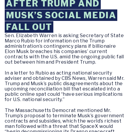
AFTER TRUMP AND
MUSK’S SOCIAL MEDIA
FALL OUT
Sen. Elizabeth Warren is asking Secretary of State
Marco Rubio for information on the Trump
administration’s contingency plans if billionaire
Elon Musk breaches his companies’ current
contracts with the U.S. amid the ongoing public fall
out between him and President Trump.
In a letter to Rubio as acting national security
adviser and obtained by CBS News, Warren said Mr.
Trump and Musk’s public disagreements about the
upcoming reconciliation bill that escalated into a
public online spat could “have serious implications
for U.S. national security.”
The Massachusetts Democrat mentioned Mr.
Trump’s proposal to terminate Musk’s government
contracts and subsidies, which the world’s richest
man followed with a threat that SpaceX would
“begin decommissioning its Dragon spacecraft