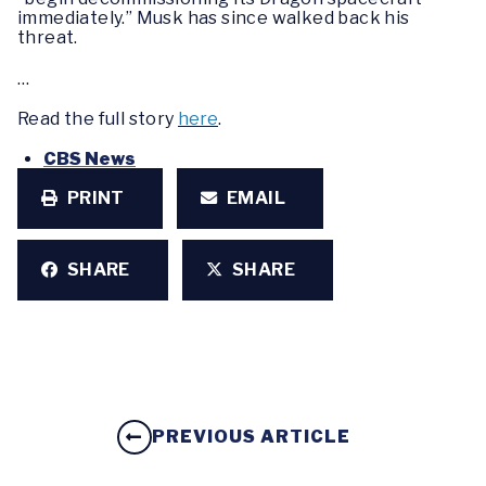
immediately.” Musk has since walked back his
threat.
…
Read the full story
here
.
CBS News
PRINT
EMAIL
SHARE
SHARE
PREVIOUS ARTICLE