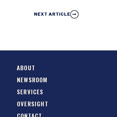
NEXT ARTICLE
ABOUT
NEWSROOM
SERVICES
OVERSIGHT
CONTACT