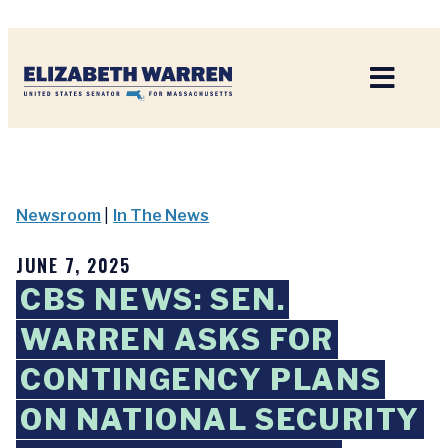
Home
Newsroom
|
In The News
JUNE 7, 2025
CBS NEWS: SEN.
WARREN ASKS FOR
CONTINGENCY PLANS
ON NATIONAL SECURITY