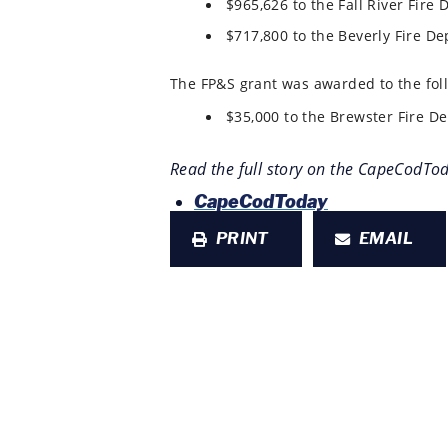
$965,626 to the Fall River Fire 
$717,800 to the Beverly Fire De
The FP&S grant was awarded to the fol
$35,000 to the Brewster Fire De
Read the full story on the CapeCodTo
CapeCodToday
PRINT
EMAIL