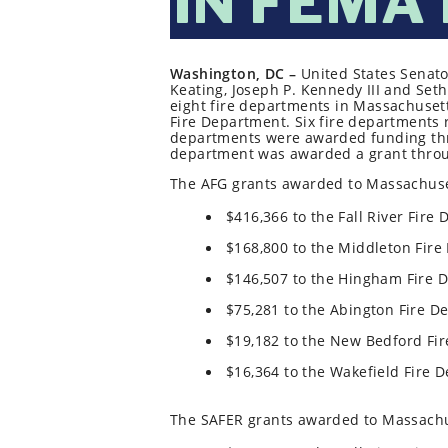
IN FEMA
Washington, DC –
United States Senato
Keating, Joseph P. Kennedy III and S
eight fire departments in Massachusetts 
Fire Department. Six fire departments 
departments were awarded funding thro
department was awarded a grant throug
The AFG grants awarded to Massachuset
$416,366 to the Fall River Fire
$168,800 to the Middleton Fire
$146,507 to the Hingham Fire 
$75,281 to the Abington Fire D
$19,182 to the New Bedford Fi
$16,364 to the Wakefield Fire 
The SAFER grants awarded to Massachu