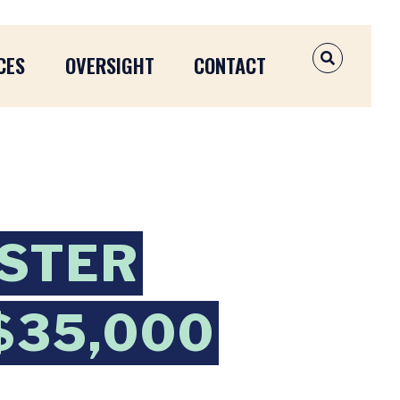
CES
OVERSIGHT
CONTACT
OPEN SEAR
STER
 $35,000