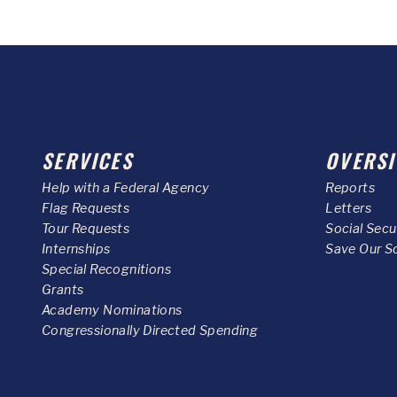
SERVICES
OVERSI
Help with a Federal Agency
Reports
Flag Requests
Letters
Tour Requests
Social Sec
Internships
Save Our S
Special Recognitions
Grants
Academy Nominations
Congressionally Directed Spending