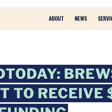
ABOUT
NEWS
SERVI
DTODAY: BREW
PT TO RECEIVE