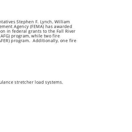
tatives Stephen F. Lynch, William
agement Agency (FEMA) has awarded
on in federal grants to the Fall River
(AFG) program, while two fire
ER) program. Additionally, one fire
lance stretcher load systems.