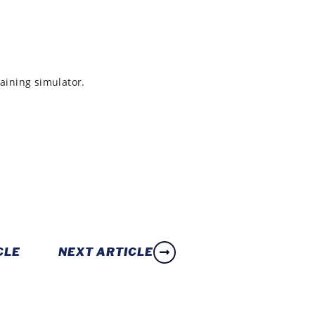
raining simulator.
CLE
NEXT ARTICLE