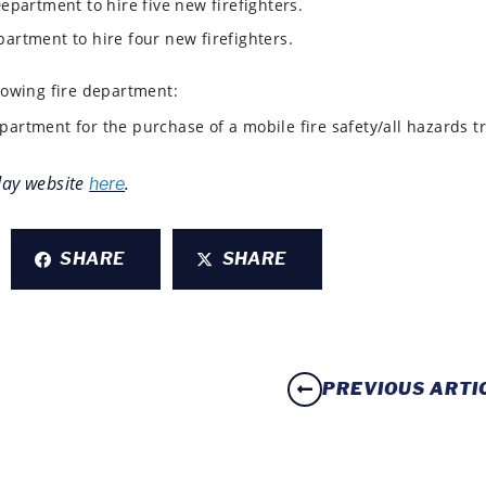
Department to hire five new firefighters.
partment to hire four new firefighters.
lowing fire department:
partment for the purchase of a mobile fire safety/all hazards t
day
website
.
here
SHARE
SHARE
PREVIOUS ARTI