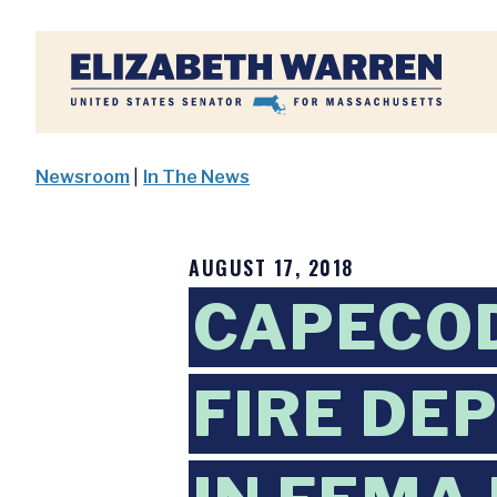
Home
Newsroom
|
In The News
AUGUST 17, 2018
CAPECO
FIRE DE