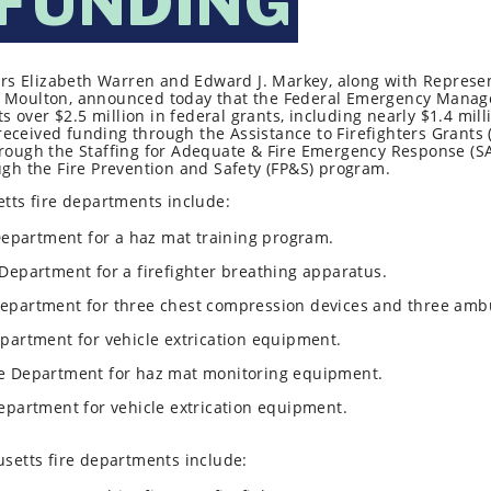
 FUNDING
rs Elizabeth Warren and Edward J. Markey, along with Represen
eth Moulton, announced today that the Federal Emergency Man
over $2.5 million in federal grants, including nearly $1.4 milli
received funding through the Assistance to Firefighters Grants 
ugh the Staffing for Adequate & Fire Emergency Response (SAF
h the Fire Prevention and Safety (FP&S) program.
ts fire departments include:
 Department for a haz mat training program.
 Department for a firefighter breathing apparatus.
Department for three chest compression devices and three ambu
epartment for vehicle extrication equipment.
re Department for haz mat monitoring equipment.
Department for vehicle extrication equipment.
setts fire departments include: