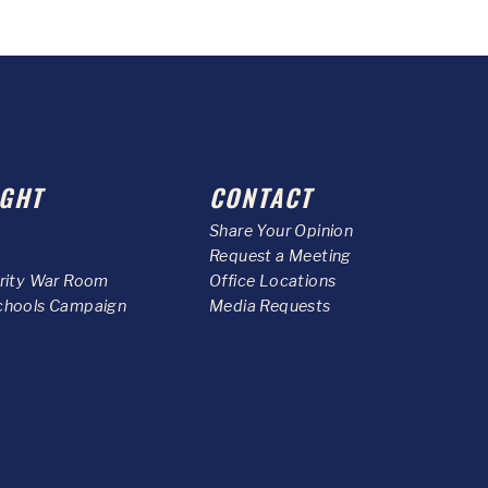
GHT
CONTACT
Share Your Opinion
Request a Meeting
urity War Room
Office Locations
chools Campaign
Media Requests