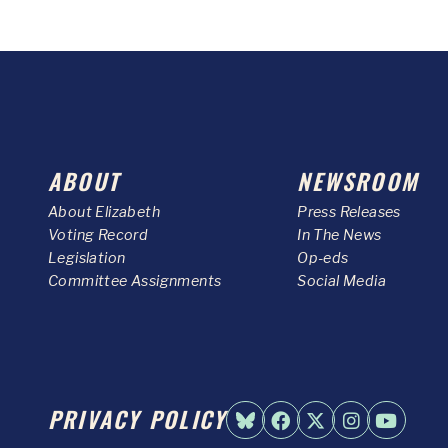
ABOUT
NEWSROOM
About Elizabeth
Press Releases
Voting Record
In The News
Legislation
Op-eds
Committee Assignments
Social Media
PRIVACY POLICY