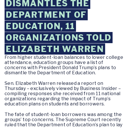
DISMANTLES THE
DEPARTMENT OF
EDUCATION, 11
ORGANIZATIONS TOLD
ELIZABETH WARREN
From higher student-loan balances to lower college
attendance, education groups have a list of
concerns with President Donald Trump’s plans to
dismantle the Department of Education.
Sen. Elizabeth Warren released a report on
Thursday – exclusively viewed by Business Insider –
compiling responses she received from 11 national
organizations regarding the impact of Trump’s
education plans on students and borrowers.
The fate of student-loan borrowers was among the
groups’ top concerns. The Supreme Court recently
ruled that the Department of Education’s plan to lay