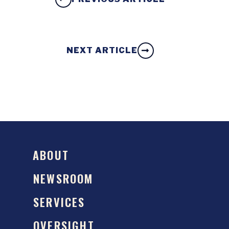
NEXT ARTICLE
ABOUT
NEWSROOM
SERVICES
OVERSIGHT