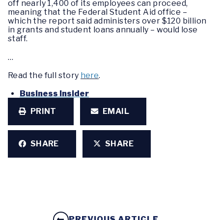
off nearly 1,400 of its employees can proceed,
meaning that the Federal Student Aid office –
which the report said administers over $120 billion
in grants and student loans annually – would lose
staff.
…
Read the full story
here
.
Business Insider
PRINT
EMAIL
SHARE
SHARE
PREVIOUS ARTICLE