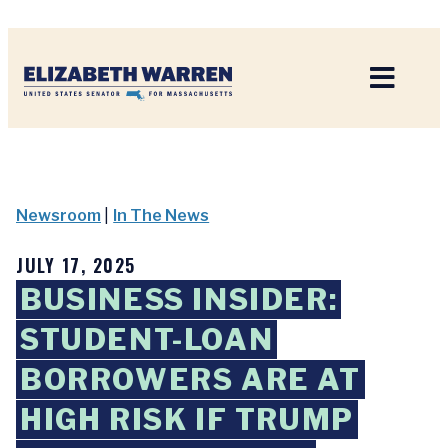
Home
Newsroom
|
In The News
JULY 17, 2025
BUSINESS INSIDER:
STUDENT-LOAN
BORROWERS ARE AT
HIGH RISK IF TRUMP