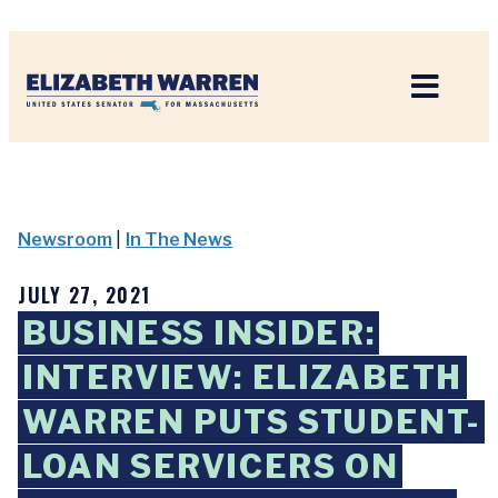
Home
Newsroom
|
In The News
JULY 27, 2021
BUSINESS INSIDER:
INTERVIEW: ELIZABETH
WARREN PUTS STUDENT-
LOAN SERVICERS ON