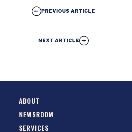
PREVIOUS ARTICLE
NEXT ARTICLE
ABOUT
NEWSROOM
SERVICES