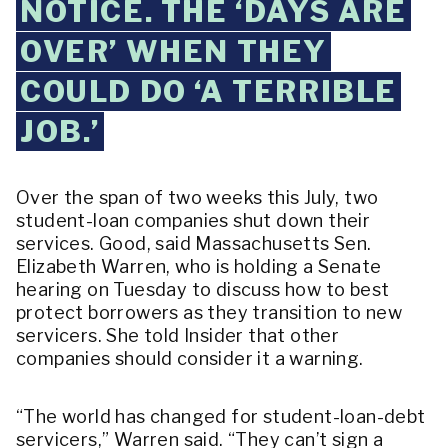
NOTICE. THE ‘DAYS ARE
OVER’ WHEN THEY
COULD DO ‘A TERRIBLE
JOB.’
Over the span of two weeks this July, two
student-loan companies shut down their
services. Good, said Massachusetts Sen.
Elizabeth Warren, who is holding a Senate
hearing on Tuesday to discuss how to best
protect borrowers as they transition to new
servicers. She told Insider that other
companies should consider it a warning.
“The world has changed for student-loan-debt
servicers,” Warren said. “They can’t sign a