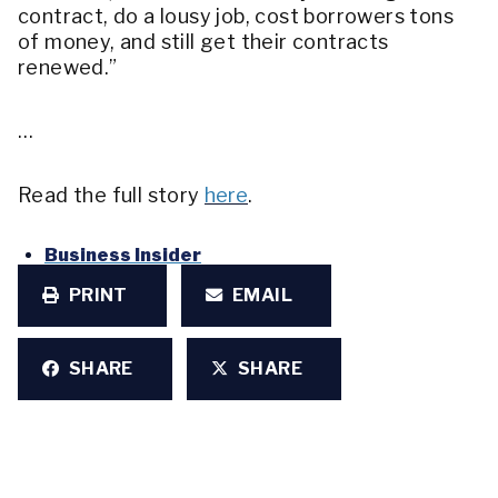
contract, do a lousy job, cost borrowers tons
of money, and still get their contracts
renewed.”
…
Read the full story
here
.
Business Insider
PRINT
EMAIL
SHARE
SHARE