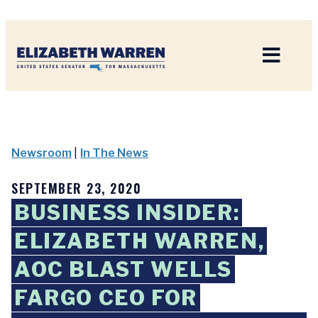
Home
Newsroom
|
In The News
SEPTEMBER 23, 2020
BUSINESS INSIDER:
ELIZABETH WARREN,
AOC BLAST WELLS
FARGO CEO FOR