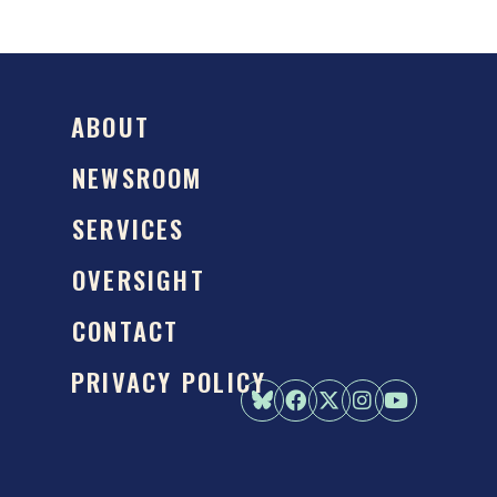
ABOUT
NEWSROOM
SERVICES
OVERSIGHT
CONTACT
PRIVACY POLICY