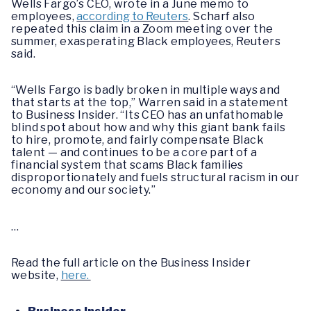
Wells Fargo’s CEO, wrote in a June memo to
employees,
according to Reuters
. Scharf also
repeated this claim in a Zoom meeting over the
summer, exasperating Black employees, Reuters
said.
“Wells Fargo is badly broken in multiple ways and
that starts at the top,” Warren said in a statement
to Business Insider. “Its CEO has an unfathomable
blind spot about how and why this giant bank fails
to hire, promote, and fairly compensate Black
talent — and continues to be a core part of a
financial system that scams Black families
disproportionately and fuels structural racism in our
economy and our society.”
…
Read the full article on the Business Insider
website,
here.