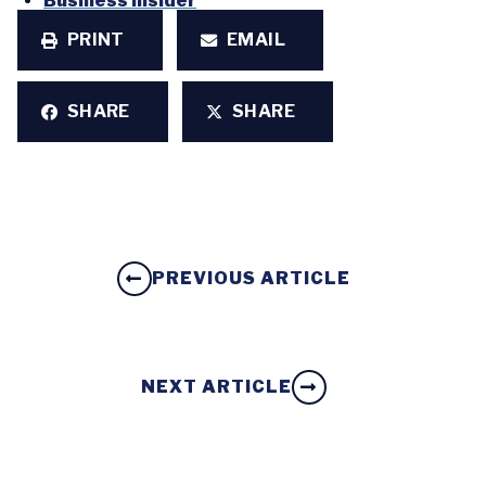
Business Insider
PRINT
EMAIL
SHARE
SHARE
PREVIOUS ARTICLE
NEXT ARTICLE