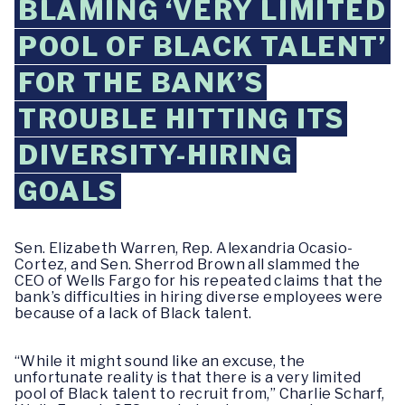
BLAMING ‘VERY LIMITED
POOL OF BLACK TALENT’
FOR THE BANK’S
TROUBLE HITTING ITS
DIVERSITY-HIRING
GOALS
Sen. Elizabeth Warren, Rep. Alexandria Ocasio-
Cortez, and Sen. Sherrod Brown all slammed the
CEO of Wells Fargo for his repeated claims that the
bank’s difficulties in hiring diverse employees were
because of a lack of Black talent.
“While it might sound like an excuse, the
unfortunate reality is that there is a very limited
pool of Black talent to recruit from,” Charlie Scharf,