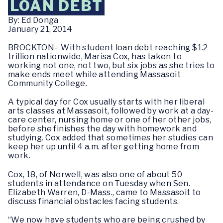
LOAN DEBT
By: Ed Donga
January 21, 2014
BROCKTON- With student loan debt reaching $1.2
trillion nationwide, Marisa Cox, has taken to
working not one, not two, but six jobs as she tries to
make ends meet while attending Massasoit
Community College.
A typical day for Cox usually starts with her liberal
arts classes at Massasoit, followed by work at a day-
care center, nursing home or one of her other jobs,
before she finishes the day with homework and
studying. Cox added that sometimes her studies can
keep her up until 4 a.m. after getting home from
work.
Cox, 18, of Norwell, was also one of about 50
students in attendance on Tuesday when Sen.
Elizabeth Warren, D-Mass., came to Massasoit to
discuss financial obstacles facing students.
“We now have students who are being crushed by