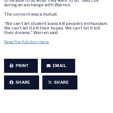
to be able to do what they want to do,” said Cox
during an exchange with Warren.
The concern was a mutual.
“We can’t let student loans kill people’s enthusiasm.
We can’t let it kill their hopes. We can’t let it kill
their dreams,” Warren said.
Read the full story here.
PRINT
EMAIL
SHARE
SHARE