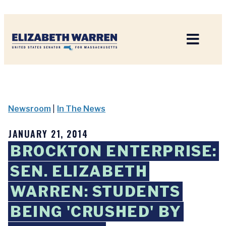
Home
Newsroom
|
In The News
JANUARY 21, 2014
BROCKTON ENTERPRISE:
SEN. ELIZABETH
WARREN: STUDENTS
BEING 'CRUSHED' BY