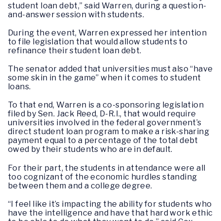
student loan debt,” said Warren, during a question-
and-answer session with students.
During the event, Warren expressed her intention
to file legislation that would allow students to
refinance their student loan debt.
The senator added that universities must also “have
some skin in the game” when it comes to student
loans.
To that end, Warren is a co-sponsoring legislation
filed by Sen. Jack Reed, D-R.I., that would require
universities involved in the federal government’s
direct student loan program to make a risk-sharing
payment equal to a percentage of the total debt
owed by their students who are in default.
For their part, the students in attendance were all
too cognizant of the economic hurdles standing
between them and a college degree.
“I feel like it’s impacting the ability for students who
have the intelligence and have that hard work ethic