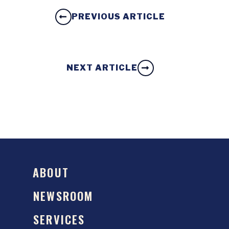
PREVIOUS ARTICLE
NEXT ARTICLE
ABOUT
NEWSROOM
SERVICES