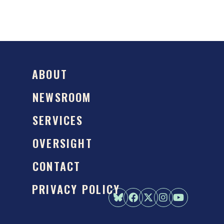
ABOUT
NEWSROOM
SERVICES
OVERSIGHT
CONTACT
PRIVACY POLICY