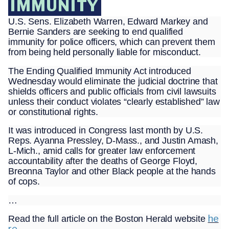
IMMUNITY
U.S. Sens. Elizabeth Warren, Edward Markey and
Bernie Sanders are seeking to end qualified
immunity for police officers, which can prevent them
from being held personally liable for misconduct.
The Ending Qualified Immunity Act introduced
Wednesday would eliminate the judicial doctrine that
shields officers and public officials from civil lawsuits
unless their conduct violates “clearly established” law
or constitutional rights.
It was introduced in Congress last month by U.S.
Reps. Ayanna Pressley, D-Mass., and Justin Amash,
L-Mich., amid calls for greater law enforcement
accountability after the deaths of George Floyd,
Breonna Taylor and other Black people at the hands
of cops.
…
he
Read the full article on the Boston Herald website
re.