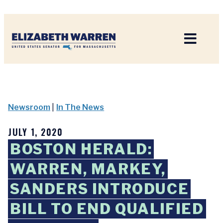
Home
Newsroom
|
In The News
JULY 1, 2020
BOSTON HERALD:
WARREN, MARKEY,
SANDERS INTRODUCE
BILL TO END QUALIFIED