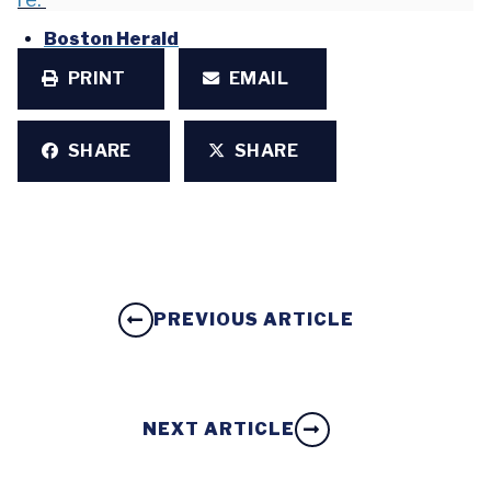
Boston Herald
PRINT
EMAIL
SHARE
SHARE
PREVIOUS ARTICLE
NEXT ARTICLE