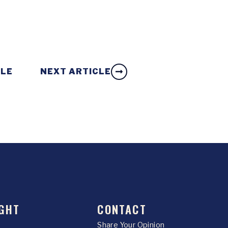
CLE
NEXT ARTICLE
GHT
CONTACT
Share Your Opinion