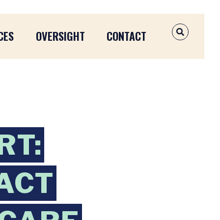
CES
OVERSIGHT
CONTACT
OPEN SEAR
RT:
 ACT