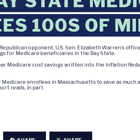
AY STATE MED
ES 100S OF MI
Republican opponent, U.S. Sen. Elizabeth Warren’s office
gs for Medicare beneficiaries in the Bay State.
ear Medicare cost savings written into the Inflation Redu
low Medicare enrollees in Massachusetts to save as much 
ort reads, in part.