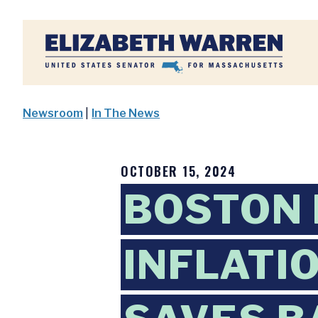
Home
Newsroom
|
In The News
OCTOBER 15, 2024
BOSTON 
INFLATI