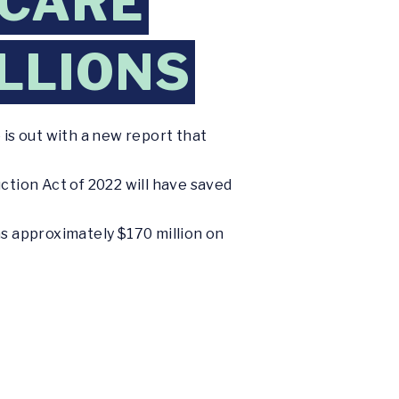
ICARE
LLIONS
 is out with a new report that
ction Act of 2022 will have saved
as approximately $170 million on