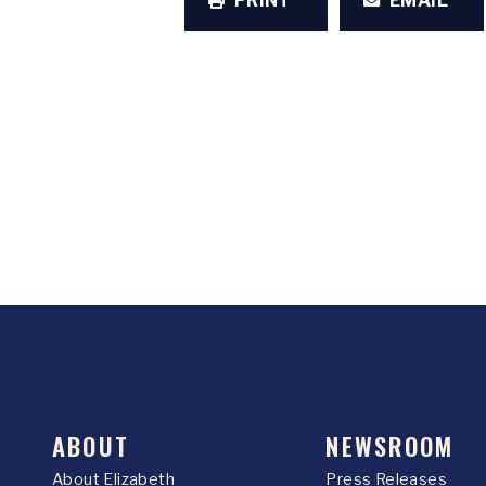
PRINT
EMAIL
ABOUT
NEWSROOM
About Elizabeth
Press Releases