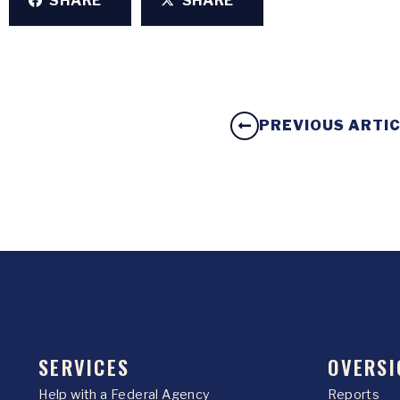
SHARE
SHARE
PREVIOUS ARTI
SERVICES
OVERSI
Help with a Federal Agency
Reports