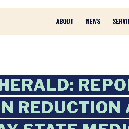
ABOUT
NEWS
SERVI
HERALD: REPO
ON REDUCTION