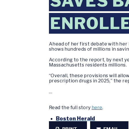
SAVES B
ENROLLE
Ahead of her first debate with her 
shows hundreds of millions in savin
According to the report, by next y
Massachusetts residents millions.
“Overall, these provisions will al
prescription drugs in 2025,” the rep
…
Read the full story
here
.
Boston Herald