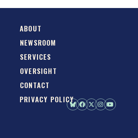
ABOUT
NEWSROOM
SERVICES
OVERSIGHT
CONTACT
PRIVACY POLICY