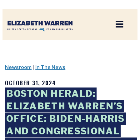
Home
Newsroom
|
In The News
OCTOBER 31, 2024
BOSTON HERALD:
ELIZABETH WARREN’S
OFFICE: BIDEN-HARRIS
AND CONGRESSIONAL