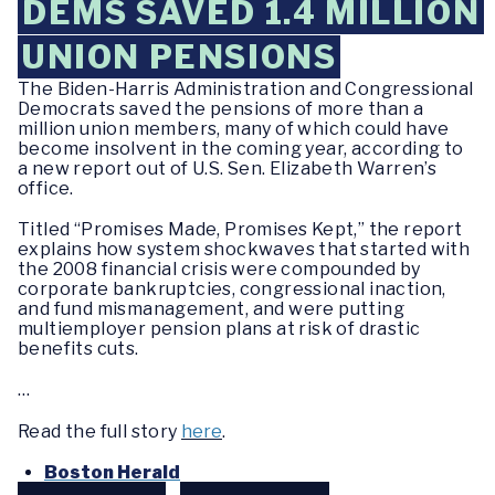
DEMS SAVED 1.4 MILLION
UNION PENSIONS
The Biden-Harris Administration and Congressional
Democrats saved the pensions of more than a
million union members, many of which could have
become insolvent in the coming year, according to
a new report out of U.S. Sen. Elizabeth Warren’s
office.
Titled “Promises Made, Promises Kept,” the report
explains how system shockwaves that started with
the 2008 financial crisis were compounded by
corporate bankruptcies, congressional inaction,
and fund mismanagement, and were putting
multiemployer pension plans at risk of drastic
benefits cuts.
…
Read the full story
here
.
Boston Herald