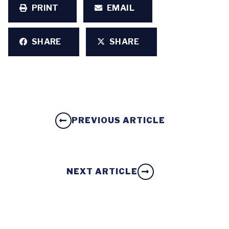
PRINT
EMAIL
SHARE
SHARE
PREVIOUS ARTICLE
NEXT ARTICLE