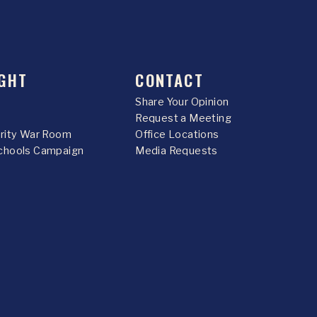
GHT
CONTACT
Share Your Opinion
Request a Meeting
urity War Room
Office Locations
chools Campaign
Media Requests