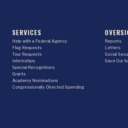
SERVICES
OVERSI
Help with a Federal Agency
Reports
Flag Requests
Letters
Tour Requests
Social Sec
Internships
Save Our S
Special Recognitions
Grants
Academy Nominations
Congressionally Directed Spending