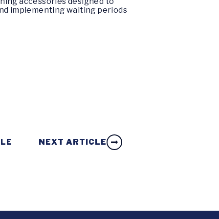
nning accessories designed to
and implementing waiting periods
CLE
NEXT ARTICLE