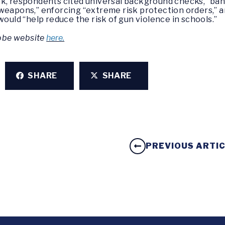
rk, respondents cited universal background checks, “ba
 weapons,” enforcing “extreme risk protection orders,” 
would “help reduce the risk of gun violence in schools.”
lobe website
here.
SHARE
SHARE
PREVIOUS ARTI