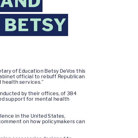
 AND
O BETSY
tary of Education Betsy DeVos this
binet official to rebuff Republican
 health services.”
nducted by their offices, of 384
ed support for mental health
ence in the United States,
to comment on how policymakers can