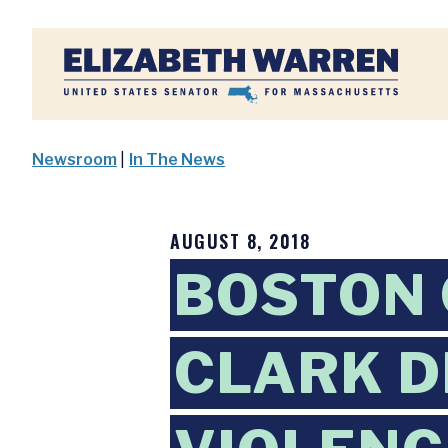
Home
Newsroom
|
In The News
AUGUST 8, 2018
BOSTON 
CLARK D