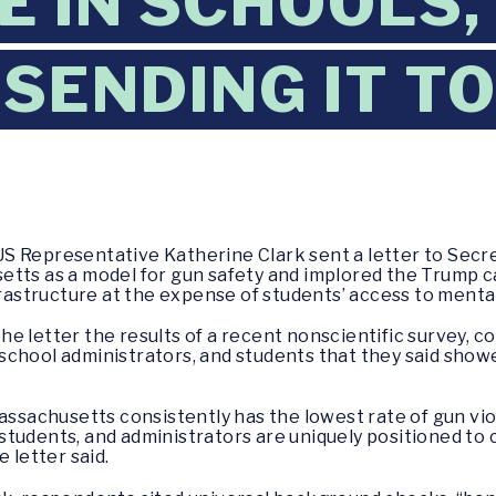
E IN SCHOOLS,
 SENDING IT T
S Representative Katherine Clark sent a letter to Secre
tts as a model for gun safety and implored the Trump ca
frastructure at the expense of students’ access to mental
 letter the results of a recent nonscientific survey, co
school administrators, and students that they said show
achusetts consistently has the lowest rate of gun viol
students, and administrators are uniquely positioned 
 letter said.