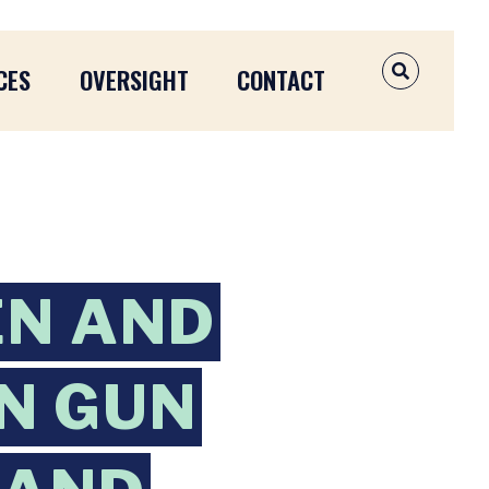
CES
OVERSIGHT
CONTACT
OPEN SEAR
EN AND
ON GUN