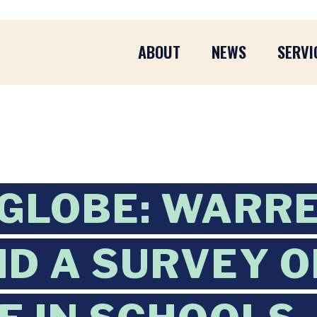
ABOUT
NEWS
SERVI
GLOBE: WARR
ID A SURVEY 