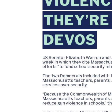
VIOLENC
THEY’RE
DEVOS
US Senator Elizabeth Warren and U
week in which they cite Massachuse
efforts “to fund school security in
The two Democrats included with the
Massachusetts teachers, parents, 
services over security.
“Because the Commonwealth of Mass
Massachusetts teachers, parents, 
reduce gun violence in schools,” the