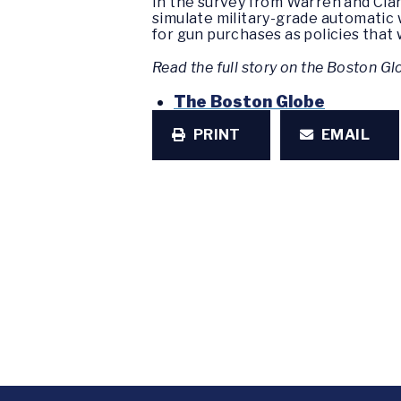
In the survey from Warren and Cla
simulate military-grade automatic
for gun purchases as policies that 
Read the full story on the Boston G
The Boston Globe
PRINT
EMAIL