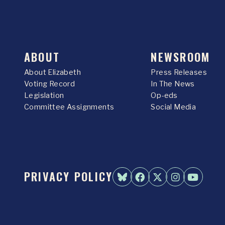
ABOUT
NEWSROOM
About Elizabeth
Press Releases
Voting Record
In The News
Legislation
Op-eds
Committee Assignments
Social Media
PRIVACY POLICY