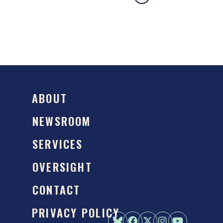
ABOUT
NEWSROOM
SERVICES
OVERSIGHT
CONTACT
PRIVACY POLICY