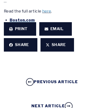
…
Read the full article
here
.
Boston.com
PRINT
EMAIL
SHARE
SHARE
PREVIOUS ARTICLE
NEXT ARTICLE