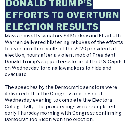
DONALD TRUMP’S
EFFORTS TO OVERTURN
ELECTION RESULTS
Massachusetts senators Ed Markey and Elizabeth
Warren delivered blistering rebukes of the efforts
to overturn the results of the 2020 presidential
election, hours after a violent mob of President
Donald Trump’s supporters stormed the U.S. Capitol
on Wednesday, forcing lawmakers to hide and
evacuate.
The speeches by the Democratic senators were
delivered after the Congress reconvened
Wednesday evening to complete the Electoral
College tally. The proceedings were completed
early Thursday morning with Congress confirming
Democrat Joe Biden won the election.