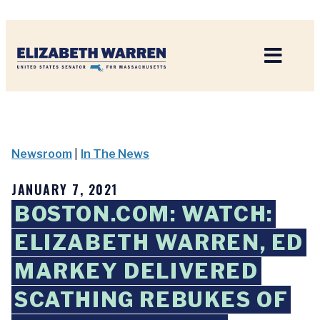
Home
Newsroom
|
In The News
JANUARY 7, 2021
BOSTON.COM: WATCH:
ELIZABETH WARREN, ED
MARKEY DELIVERED
SCATHING REBUKES OF