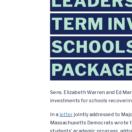
LEADERS
TERM IN
SCHOOLS
PACKAG
Sens. Elizabeth Warren and Ed Mar
investments for schools recoveri
In a
letter
jointly addressed to Maj
Massachusetts Democrats wrote tha
students’ academic progress, addres