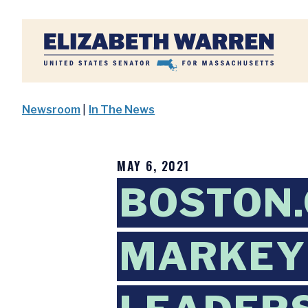
Home
Newsroom
|
In The News
MAY 6, 2021
BOSTON.
MARKEY