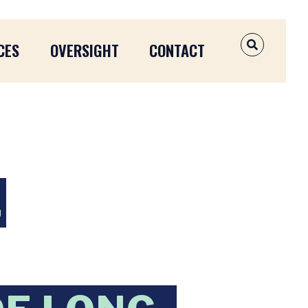
CES
OVERSIGHT
CONTACT
OPEN SEAR
,