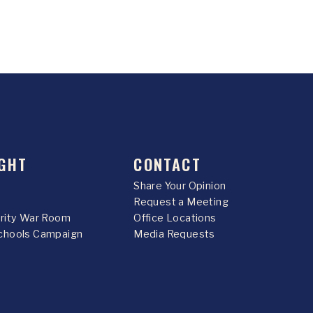
GHT
CONTACT
Share Your Opinion
Request a Meeting
urity War Room
Office Locations
chools Campaign
Media Requests