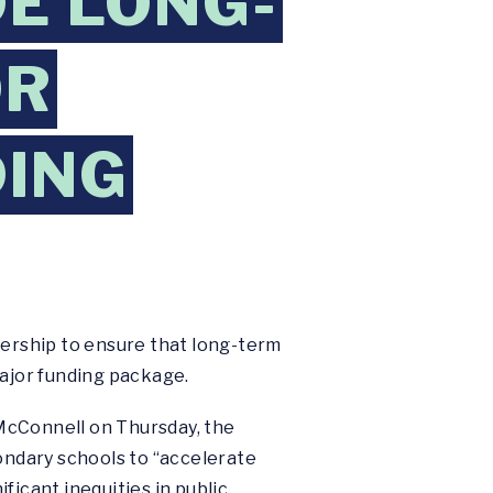
DE LONG-
OR
DING
ership to ensure that long-term
major funding package.
McConnell on Thursday, the
ndary schools to “accelerate
ficant inequities in public