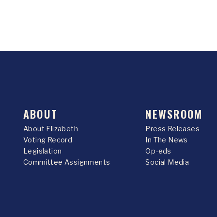
ABOUT
NEWSROOM
About Elizabeth
Press Releases
Voting Record
In The News
Legislation
Op-eds
Committee Assignments
Social Media