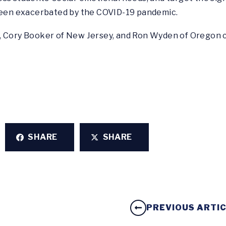
 been exacerbated by the COVID-19 pandemic.
, Cory Booker of New Jersey, and Ron Wyden of Oregon c
SHARE
SHARE
PREVIOUS ARTI