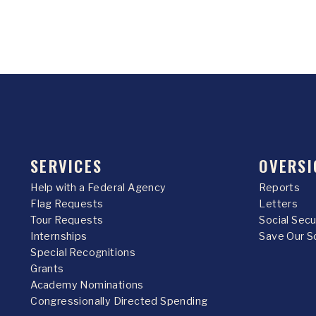
SERVICES
OVERSI
Help with a Federal Agency
Reports
Flag Requests
Letters
Tour Requests
Social Sec
Internships
Save Our S
Special Recognitions
Grants
Academy Nominations
Congressionally Directed Spending