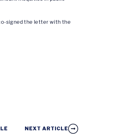
o-signed the letter with the
CLE
NEXT ARTICLE