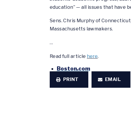
education” — all issues that have
Sens. Chris Murphy of Connecticut
Massachusetts lawmakers.
…
Read full article
here
.
Boston.com
PRINT
EMAIL