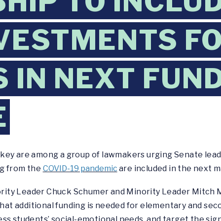
HIP TO INCLU
VESTMENTS F
 IN NEXT FUN
E
key are among a group of lawmakers urging Senate lead
ng from the
COVID-19 pandemic
are included in the next 
ority Leader Chuck Schumer and Minority Leader Mitch 
t additional funding is needed for elementary and seco
s students’ social-emotional needs, and target the signi