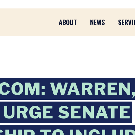
ABOUT
NEWS
SERVI
COM: WARREN
 URGE SENATE