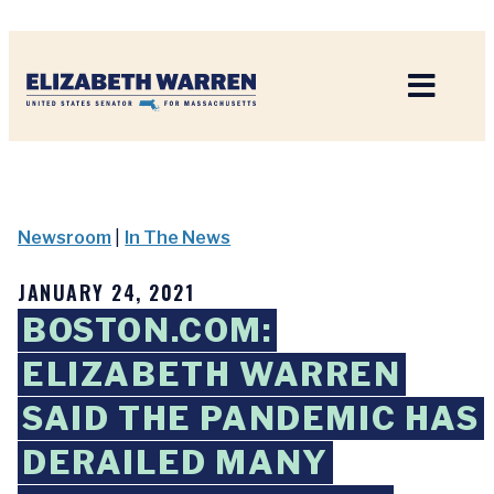
Home
Newsroom
|
In The News
JANUARY 24, 2021
BOSTON.COM:
ELIZABETH WARREN
SAID THE PANDEMIC HAS
DERAILED MANY