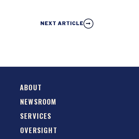
NEXT ARTICLE
ABOUT
NEWSROOM
SERVICES
OVERSIGHT