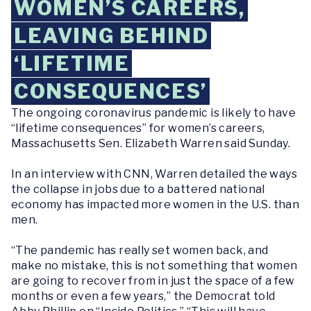
WOMEN’S CAREERS,
LEAVING BEHIND
‘LIFETIME
CONSEQUENCES’
The ongoing coronavirus pandemic is likely to have
“lifetime consequences” for women’s careers,
Massachusetts Sen. Elizabeth Warren said Sunday.
In an interview with CNN, Warren detailed the ways
the collapse in jobs due to a battered national
economy has impacted more women in the U.S. than
men.
“The pandemic has really set women back, and
make no mistake, this is not something that women
are going to recover from in just the space of a few
months or even a few years,” the Democrat told