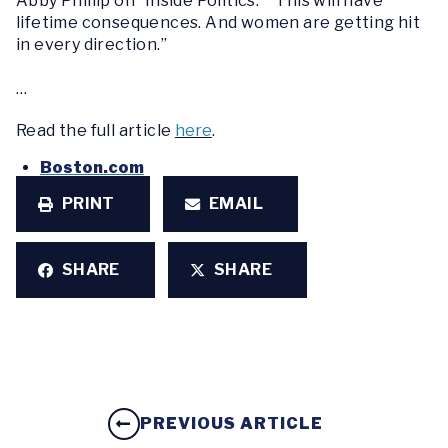
Abby Phillip on “Inside Politics.” “This will have
lifetime consequences. And women are getting hit
in every direction.”
…
Read the full article
here
.
Boston.com
PRINT
EMAIL
SHARE
SHARE
PREVIOUS ARTICLE