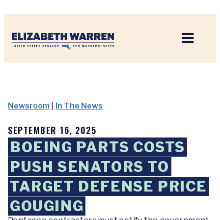
Home
Newsroom
|
In The News
SEPTEMBER 16, 2025
BOEING PARTS COSTS
PUSH SENATORS TO
TARGET DEFENSE PRICE
GOUGING