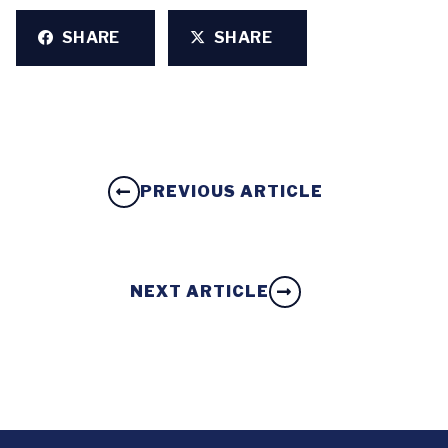
SHARE
SHARE
PREVIOUS ARTICLE
NEXT ARTICLE