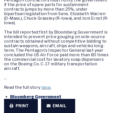
Pentagon contractors must notify the government
if the price of spare parts for sustainment
contracts jumps by more than 25%, under
bipartisan legislation from Sens. Elizabeth Warren
(D-Mass.), Chuck Grassley (R-Iowa), and Joni Ernst (R-
Iowa).
The bill reported first by Bloomberg Government is
intended to prevent price gouging on sole-source
contracts obtained without competitive bidding to
sustain weapons, aircraft, ships and vehicles long-
term. The Pentagon’s Inspector General last year
concluded the US Air Force paid more than 80 times
the commercial cost for lavatory soap dispensers
on the Boeing Co. C-17 military transportation
aircraft.
…
Read the full story
here
.
Bloomberg Government
PRINT
EMAIL