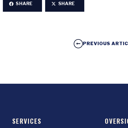
SHARE
SHARE
PREVIOUS ARTI
SERVICES
OVERSI