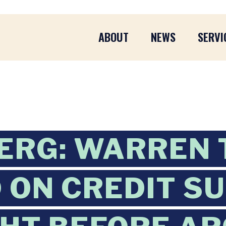
ABOUT
NEWS
SERVI
ERG: WARREN 
D ON CREDIT S