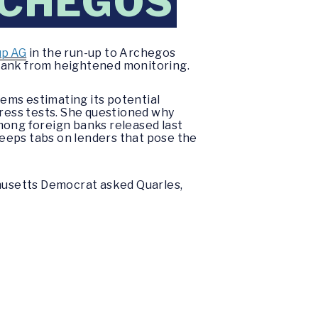
RCHEGOS
up AG
in the run-
up to
Archegos
 bank from heightened monitoring.
ems estimating its potential
tress tests. She questioned why
mong foreign banks released last
eeps tabs on lenders that pose the
husetts Democrat asked Quarles,