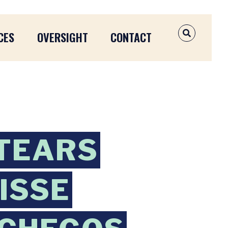
CES
OVERSIGHT
CONTACT
OPEN SEAR
TEARS
UISSE