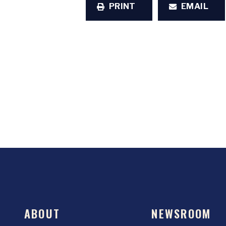
PRINT
EMAIL
ABOUT
NEWSROOM