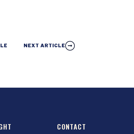
CLE
NEXT ARTICLE
GHT
CONTACT