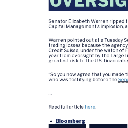
OVERSIG
Senator Elizabeth Warren ripped th
Capital Management’s implosion, a
Warren pointed out at a Tuesday S
trading losses because the agency 
Credit Suisse, under the watch of 
year from oversight by the Large 
greatest risk to the U.S. financial 
“So you now agree that you made 
who was testifying before the
Sen
…
Read full article
here
.
Bloomberg