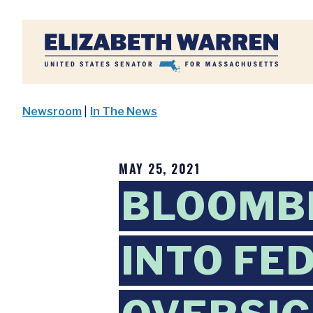
Home
Newsroom
|
In The News
MAY 25, 2021
BLOOMB
INTO FE