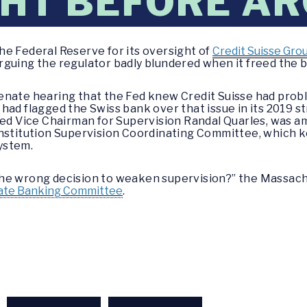
HT BEFORE A
e Federal Reserve for its oversight of
Credit Suisse Gro
rguing the regulator badly blundered when it freed the
enate hearing that the Fed knew Credit Suisse had probl
had flagged the Swiss bank over that issue in its 2019 s
Fed Vice Chairman for Supervision Randal Quarles, was a
Institution Supervision Coordinating Committee, which k
system.
the wrong decision to weaken supervision?” the Massac
ate Banking Committee
.