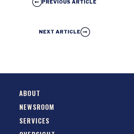
PREVIOUS ARTICLE
NEXT ARTICLE
ABOUT
NEWSROOM
SERVICES