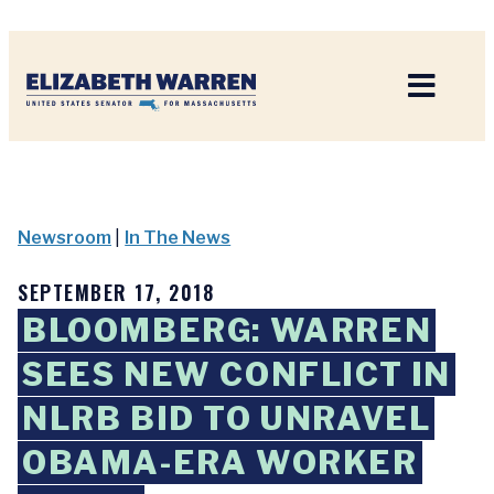
Home
Newsroom
|
In The News
SEPTEMBER 17, 2018
BLOOMBERG: WARREN
SEES NEW CONFLICT IN
NLRB BID TO UNRAVEL
OBAMA-ERA WORKER