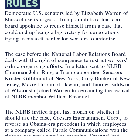
RULES
Democratic U.S. senators led by Elizabeth Warren of
Massachusetts urged a Trump administration labor
board appointee to recuse himself from a case that
could end up being a big victory for corporations
trying to make it harder for workers to unionize.
The case before the National Labor Relations Board
deals with the right of companies to restrict workers’
online organizing efforts. In a letter sent to NLRB
Chairman John Ring, a Trump appointee, Senators
Kirsten Gillibrand of New York, Cory Booker of New
Jersey, Mazie Hirono of Hawaii, and Tammy Baldwin
of Wisconsin joined Warren in demanding the recusal
of NLRB member William Emanuel.
The NLRB invited input last month on whether it
should use the case,
Caesars Entertainment Corp.
, to
reverse an Obama-era precedent in which employees
at a company called Purple Communications won the
right to use work email to organize. Emanuel had