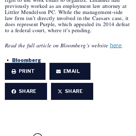
previously worked as an employment law attorney at
Littler Mendelson PC. While the management-side
law firm isn’t directly involved in the
Caesars
case, it
does represent Purple, which appealed its 2014 defeat
to a federal court, where it’s pending.
Read the full article on Bloomberg’s website
.
here
Bloomberg
PRINT
EMAIL
SHARE
SHARE