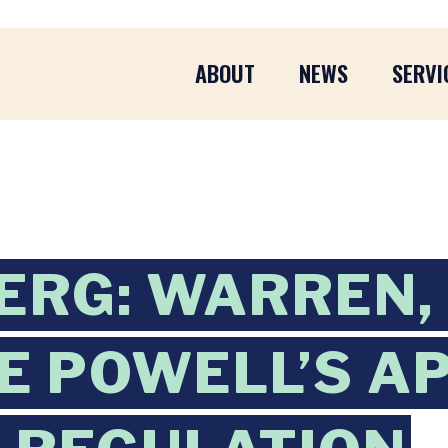
ABOUT
NEWS
SERVI
ERG: WARREN,
ZE POWELL’S 