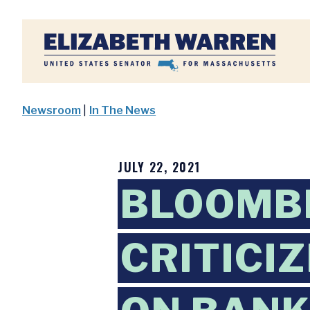
Home
Newsroom
|
In The News
JULY 22, 2021
BLOOMB
CRITICI