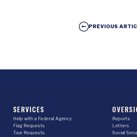
PREVIOUS ARTI
SERVICES
OVERSI
Help with a Federal Agency
Reports
Flag Requests
Letters
Tour Requests
Social Sec