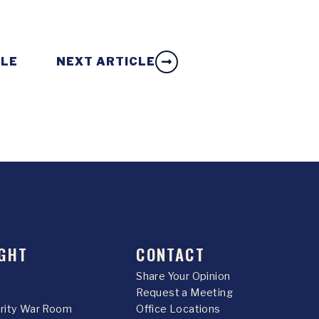
CLE
NEXT ARTICLE
GHT
CONTACT
Share Your Opinion
Request a Meeting
urity War Room
Office Locations