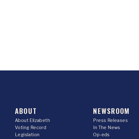
ABOUT
NEWSROOM
About Elizabeth
Press Releases
Voting Record
In The News
Legislation
Op-eds