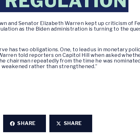
 REGULATION
wn and Senator Elizabeth Warren kept up criticism of 
ulation as the Biden administration is turning to the qu
e has two obligations. One, to lead us in monetary polic
,” Warren told reporters on Capitol Hill when asked wheth
he chairman repeatedly from the time he was nominated 
s weakened rather than strengthened.”
SHARE
SHARE