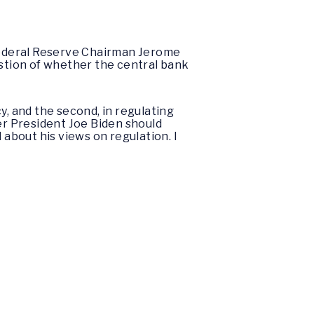
Federal Reserve Chairman Jerome
estion of whether the central bank
y, and the second, in regulating
er President Joe Biden should
about his views on regulation. I