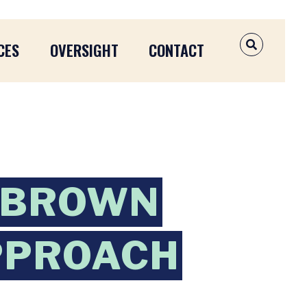
CES
OVERSIGHT
CONTACT
OPEN SEAR
 BROWN
APPROACH