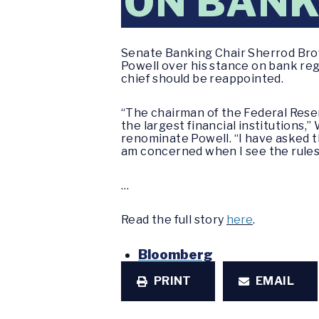
ON BANK
Senate Banking Chair Sherrod Bro
Powell over his stance on bank reg
chief should be reappointed.
“The chairman of the Federal Reserv
the largest financial institutions
renominate Powell. “I have asked t
am concerned when I see the rule
…
Read the full story
here
.
Bloomberg
PRINT
EMAIL