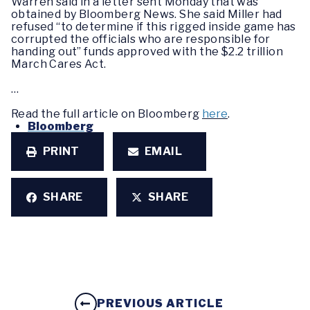
Warren said in a letter sent Monday that was
obtained by Bloomberg News. She said Miller had
refused “to determine if this rigged inside game has
corrupted the officials who are responsible for
handing out” funds approved with the $2.2 trillion
March Cares Act.
…
Read the full article on Bloomberg
here
.
Bloomberg
PRINT
EMAIL
SHARE
SHARE
PREVIOUS ARTICLE