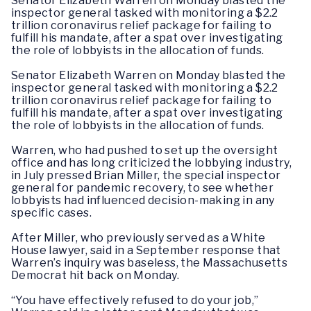
Senator Elizabeth Warren on Monday blasted the
inspector general
tasked
with monitoring a $2.2
trillion coronavirus relief package for failing to
fulfill his mandate, after a spat over investigating
the role of lobbyists in the allocation of funds.
Senator Elizabeth Warren on Monday blasted the
inspector general
tasked
with monitoring a $2.2
trillion coronavirus relief package for failing to
fulfill his mandate, after a spat over investigating
the role of lobbyists in the allocation of funds.
Warren, who had pushed to set up the oversight
office and has long criticized the lobbying industry,
in July pressed Brian Miller, the special inspector
general for pandemic recovery, to see whether
lobbyists had influenced decision-making in any
specific cases.
After Miller, who previously served as a White
House lawyer, said in a September response that
Warren’s inquiry was baseless, the Massachusetts
Democrat hit back on Monday.
“You have effectively refused to do your job,”