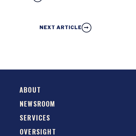
NEXT ARTICLE
ABOUT
NEWSROOM
SERVICES
OVERSIGHT