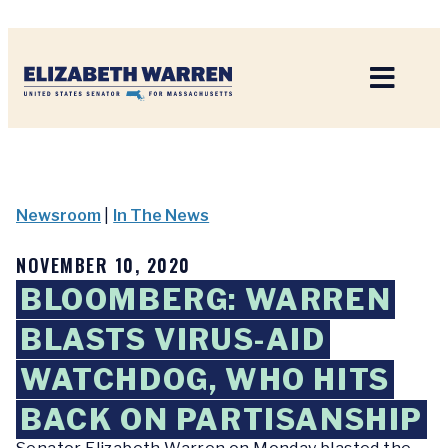
Home
Newsroom
|
In The News
NOVEMBER 10, 2020
BLOOMBERG: WARREN
BLASTS VIRUS-AID
WATCHDOG, WHO HITS
BACK ON PARTISANSHIP