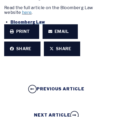
Read the full article on the Bloomberg Law
website
here
.
Bloomberg Law
PRINT
EMAIL
SHARE
SHARE
PREVIOUS ARTICLE
NEXT ARTICLE