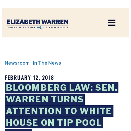
Home
Newsroom
|
In The News
FEBRUARY 12, 2018
BLOOMBERG LAW: SEN.
WARREN TURNS
ATTENTION TO WHITE
HOUSE ON TIP POOL