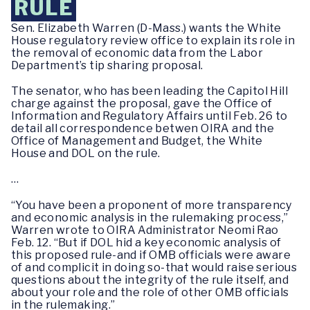
RULE
Sen. Elizabeth Warren (D-Mass.) wants the White
House regulatory review office to explain its role in
the removal of economic data from the Labor
Department’s tip sharing proposal.
The senator, who has been leading the Capitol Hill
charge against the proposal, gave the Office of
Information and Regulatory Affairs until Feb. 26 to
detail all correspondence betwen OIRA and the
Office of Management and Budget, the White
House and DOL on the rule.
…
“You have been a proponent of more transparency
and economic analysis in the rulemaking process,”
Warren wrote to OIRA Administrator Neomi Rao
Feb. 12. “But if DOL hid a key economic analysis of
this proposed rule-and if OMB officials were aware
of and complicit in doing so-that would raise serious
questions about the integrity of the rule itself, and
about your role and the role of other OMB officials
in the rulemaking.”