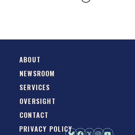
ABOUT
NEWSROOM
SERVICES
OVERSIGHT
CONTACT
PRIVACY POLICY